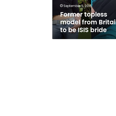
ISIS
September 5, 2016
bride
Former topless
model from Brita
to be ISIS bride