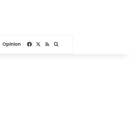
Facebook
X
RSS
Search for
Opinion