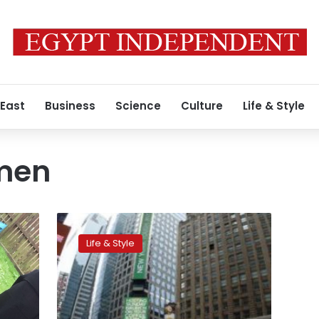
 East
Business
Science
Culture
Life & Style
men
New
York
Life & Style
looks
to
curb
topless
women,