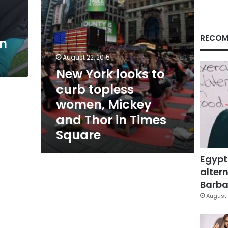
Mickey
and
Thor
in
RECOM
in
Times
Square
August 22, 2015
New York looks to
curb topless
women, Mickey
and Thor in Times
Square
Egypt
altern
Barbar
August 