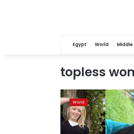
Egypt
World
Middle
topless wo
Former
topless
World
model
from
Britain
to
be