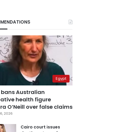
MENDATIONS
Egypt
 bans Australian
ative health figure
a O’Neill over false claims
6, 2026
Cairo court issues