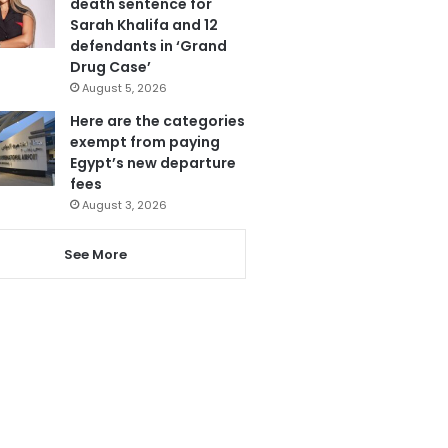
death sentence for
Sarah Khalifa and 12
defendants in ‘Grand
Drug Case’
August 5, 2026
Here are the categories
exempt from paying
Egypt’s new departure
fees
August 3, 2026
See More