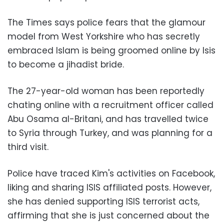
The Times says police fears that the glamour
model from West Yorkshire who has secretly
embraced Islam is being groomed online by Isis
to become a jihadist bride
.
The 27-year-old woman has been reportedly
chating online with a recruitment officer called
Abu Osama al-Britani, and has travelled twice
to Syria through Turkey, and was planning for a
third visit.
Police have traced Kim's activities on Facebook,
liking and sharing ISIS affiliated posts. However,
she has denied supporting ISIS terrorist acts,
affirming that she is just concerned about the