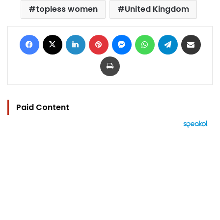
topless women
United Kingdom
Facebook
X
LinkedIn
Pinterest
Messenger
WhatsApp
Telegram
Share via Email
Print
Paid Content