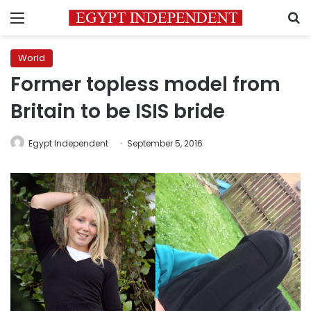
Menu
S
World
Former topless model from
Britain to be ISIS bride
Egypt Independent
September 5, 2016