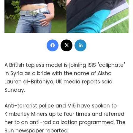
Facebook
X
LinkedIn
A British topless model is joining ISIS "caliphate"
in Syria as a bride with the name of Aisha
Lauren al-Britaniya, UK media reports said
Sunday.
Anti-terrorist police and MI5 have spoken to
Kimberley Miners up to four times and referred
her to an anti-radicalization programmed, The
Sun newspaper reported.