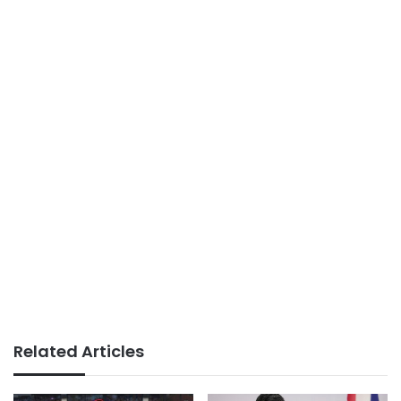
Related Articles