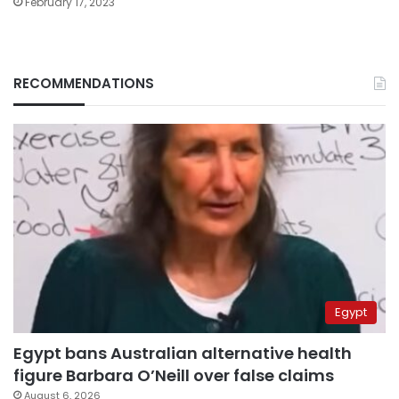
February 17, 2023
RECOMMENDATIONS
Egypt
Egypt bans Australian alternative health
figure Barbara O’Neill over false claims
August 6, 2026