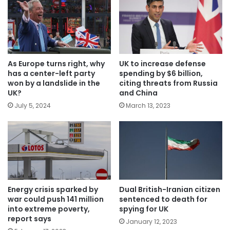
As Europe turns right, why
UK to increase defense
has a center-left party
spending by $6 billion,
won by a landslide in the
citing threats from Russia
UK?
and China
July 5, 2024
March 13, 2023
Energy crisis sparked by
Dual British-Iranian citizen
war could push 141 million
sentenced to death for
into extreme poverty,
spying for UK
report says
January 12, 2023