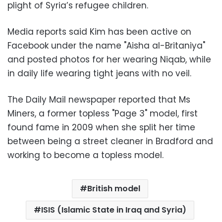
plight of Syria’s refugee children.
Media reports said Kim has been active on
Facebook under the name "Aisha al-Britaniya"
and posted photos for her wearing Niqab, while
in daily life wearing tight jeans with no veil.
The Daily Mail newspaper reported that Ms
Miners, a former topless "Page 3" model, first
found fame in 2009 when she split her time
between being a street cleaner in Bradford and
working to become a topless model.
British model
ISIS (Islamic State in Iraq and Syria)