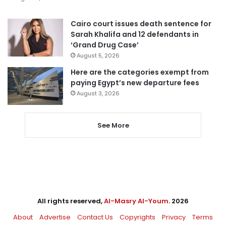
Cairo court issues death sentence for
Sarah Khalifa and 12 defendants in
‘Grand Drug Case’
August 5, 2026
Here are the categories exempt from
paying Egypt’s new departure fees
August 3, 2026
See More
All rights reserved,
Al-Masry Al-Youm
. 2026
About
Advertise
Contact Us
Copyrights
Privacy
Terms