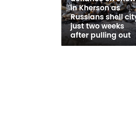
as
in Kherson as
Russians
Russians shell cit
shell
city
just two weeks
just
after pulling out
two
weeks
after
pulling
out