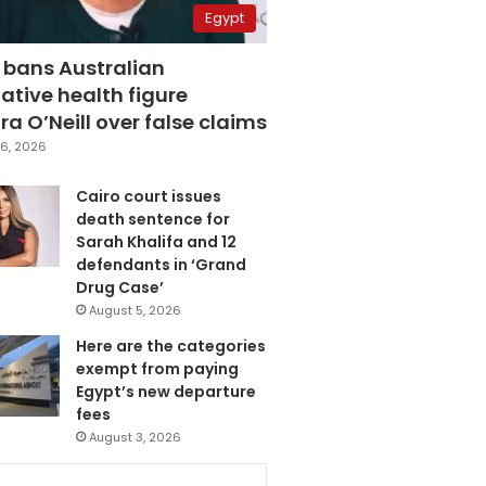
Egypt
 bans Australian
ative health figure
a O’Neill over false claims
6, 2026
Cairo court issues
death sentence for
Sarah Khalifa and 12
defendants in ‘Grand
Drug Case’
August 5, 2026
Here are the categories
exempt from paying
Egypt’s new departure
fees
August 3, 2026