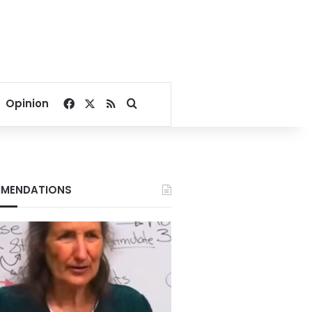
Facebook
X
RSS
Search for
Opinion
MENDATIONS