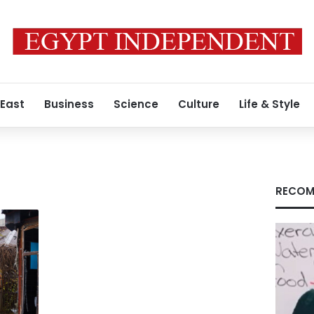
 East
Business
Science
Culture
Life & Style
RECOM