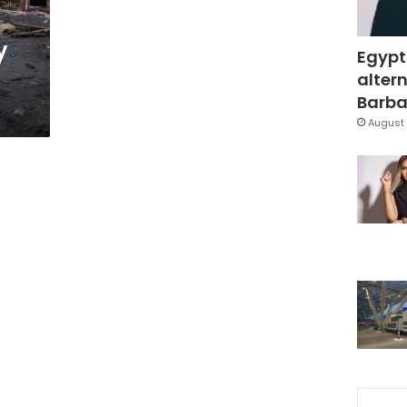
y
Egypt
altern
Barbar
August 