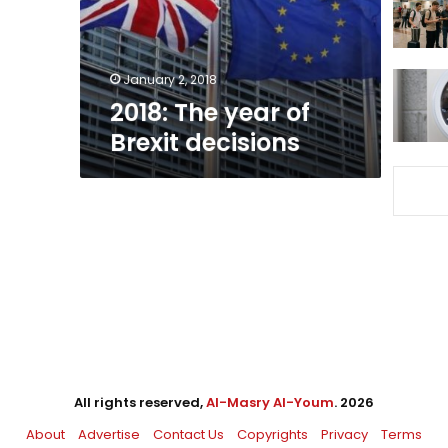
January 2, 2018
2018: The year of
Brexit decisions
All rights reserved,
Al-Masry Al-Youm
. 2026
About
Advertise
Contact Us
Copyrights
Privacy
Terms