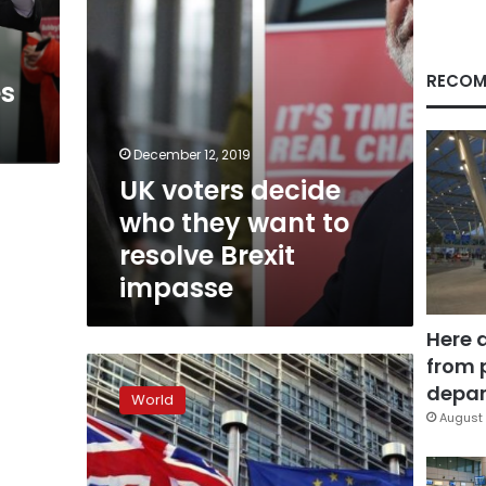
resolve
Brexit
impasse
RECOM
es
December 12, 2019
UK voters decide
who they want to
resolve Brexit
impasse
Here 
from 
2018:
The
depar
World
year
August 
of
Brexit
decisions