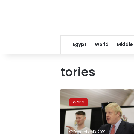
Egypt
World
Middle
tories
UK’s
Johnson
World
claims
Brexit
mandate
as
Tories
December 13, 2019