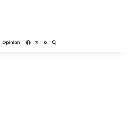
Facebook
X
RSS
Search for
Opinion