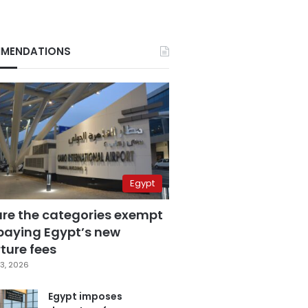
MENDATIONS
Egypt
are the categories exempt
paying Egypt’s new
ture fees
3, 2026
Egypt imposes