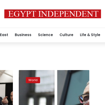
 East
Business
Science
Culture
Life & Style
UK
voters
World
decide
who
they
want
to