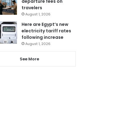
departure fees on
travelers
August 1, 2026
Here are Egypt’s new
electricity tariff rates
following increase
August 1, 2026
See More