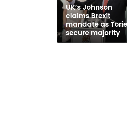
secure
UK’s Johnson
majority
claims Brexit
mandate as Tori
secure majority