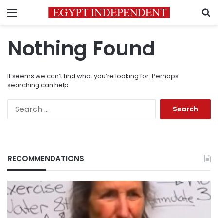
Menu
S
Nothing Found
It seems we can’t find what you’re looking for. Perhaps
searching can help.
Search
for:
RECOMMENDATIONS