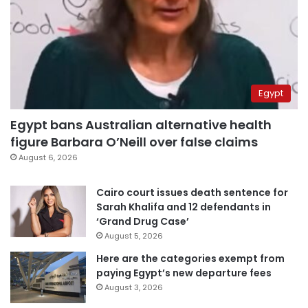
Egypt
Egypt bans Australian alternative health
figure Barbara O’Neill over false claims
August 6, 2026
Cairo court issues death sentence for
Sarah Khalifa and 12 defendants in
‘Grand Drug Case’
August 5, 2026
Here are the categories exempt from
paying Egypt’s new departure fees
August 3, 2026