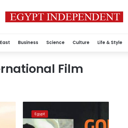
 East
Business
Science
Culture
Life & Style
ernational Film
Alexandria’s
Goethe
Egypt
Film
Week