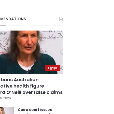
MENDATIONS
Egypt
 bans Australian
ative health figure
a O’Neill over false claims
6, 2026
Cairo court issues