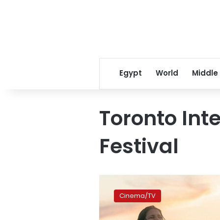
Egypt
World
Middle
Toronto Int
Festival
Ahmed
Malik’s
Cinema/TV
‘The
Swimmers’