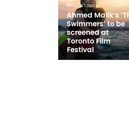
to
August 1, 2022
be
screened
Ahmed Malik’s ‘T
at
Swimmers’ to be
Toronto
screened at
Film
Festival
Toronto Film
Festival