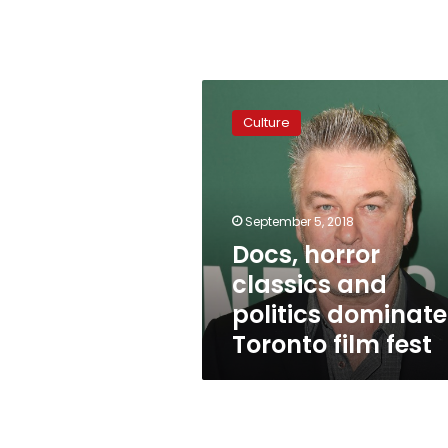
Docs,
horror
Culture
classics
and
politics
dominate
Toronto
September 5, 2018
film
Docs, horror
fest
classics and
politics dominate
Toronto film fest