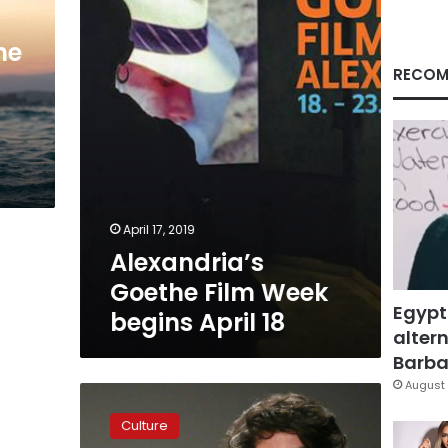
begins
April
18
he
RECOM
April 17, 2019
Alexandria’s
Goethe Film Week
Egypt
begins April 18
altern
Barbar
August 
‘Killer
Robots’
Culture
film