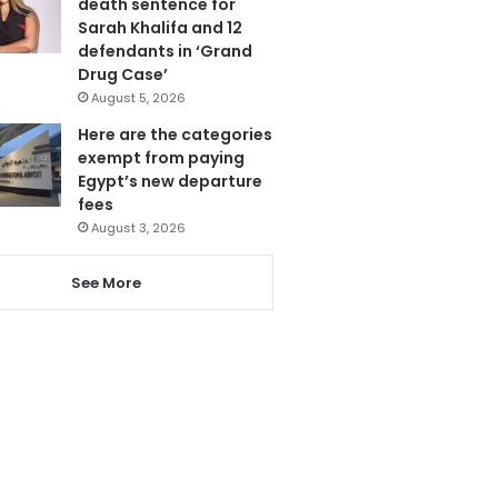
death sentence for
Sarah Khalifa and 12
defendants in ‘Grand
Drug Case’
August 5, 2026
Here are the categories
exempt from paying
Egypt’s new departure
fees
August 3, 2026
See More