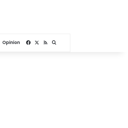
Facebook
X
RSS
Search for
Opinion