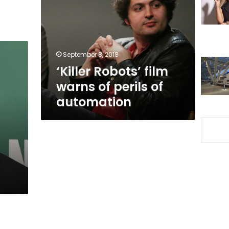
warns
of
perils
of
automation
September 8, 2018
‘Killer Robots’ film
warns of perils of
automation