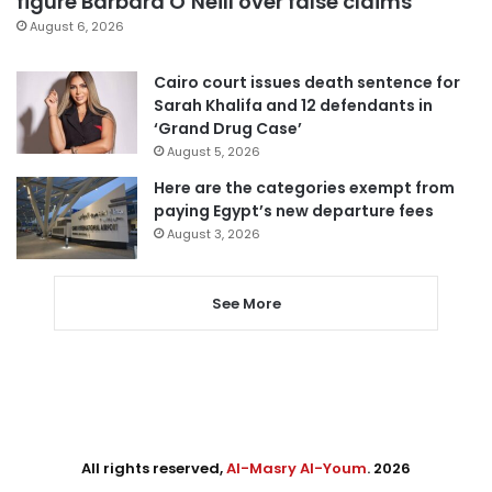
figure Barbara O’Neill over false claims
August 6, 2026
Cairo court issues death sentence for
Sarah Khalifa and 12 defendants in
‘Grand Drug Case’
August 5, 2026
Here are the categories exempt from
paying Egypt’s new departure fees
August 3, 2026
See More
All rights reserved,
Al-Masry Al-Youm
. 2026