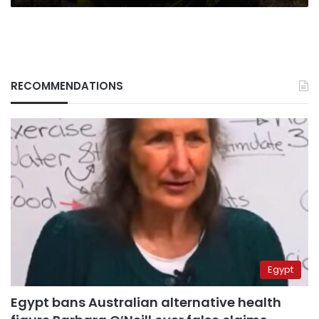
RECOMMENDATIONS
Egypt
Egypt bans Australian alternative health