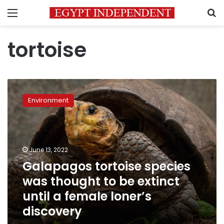
Menu
S
tortoise
Galapagos
tortoise
Environment
species
was
thought
to
be
June 13, 2022
extinct
Galapagos tortoise species
until
was thought to be extinct
a
female
until a female loner’s
loner’s
discovery
discovery