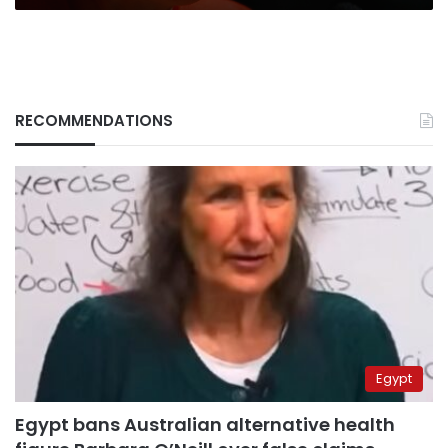
RECOMMENDATIONS
Egypt
Egypt bans Australian alternative health