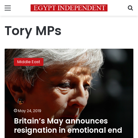
Menu
S
Tory MPs
Britain’s
May
Middle East
announces
resignation
in
emotional
end
May 24, 2019
Britain’s May announces
resignation in emotional end