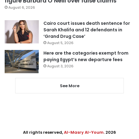
figure Barbara O’Neill over false claims
August 6, 2026
Cairo court issues death sentence for
Sarah Khalifa and 12 defendants in
‘Grand Drug Case’
August 5, 2026
Here are the categories exempt from
paying Egypt’s new departure fees
August 3, 2026
See More
All rights reserved,
Al-Masry Al-Youm
. 2026