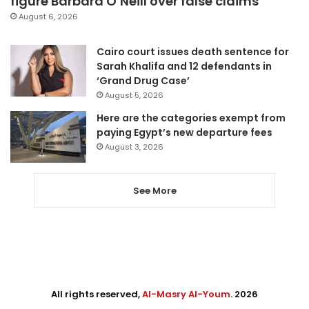
figure Barbara O’Neill over false claims
August 6, 2026
Cairo court issues death sentence for
Sarah Khalifa and 12 defendants in
‘Grand Drug Case’
August 5, 2026
Here are the categories exempt from
paying Egypt’s new departure fees
August 3, 2026
See More
All rights reserved,
Al-Masry Al-Youm
. 2026