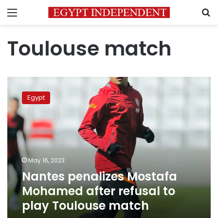
Menu
S
Toulouse match
Nantes
penalizes
Egypt
Mostafa
Mohamed
after
refusal
to
play
May 16, 2023
Toulouse
Nantes penalizes Mostafa
match
Mohamed after refusal to
play Toulouse match