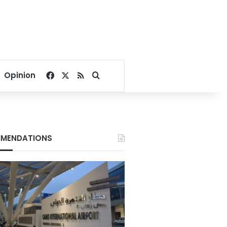
Facebook
X
RSS
Search for
Opinion
MENDATIONS