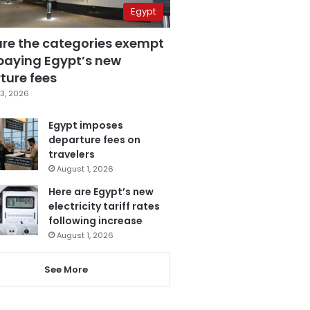
Egypt
are the categories exempt
paying Egypt’s new
ture fees
3, 2026
Egypt imposes
departure fees on
travelers
August 1, 2026
Here are Egypt’s new
electricity tariff rates
following increase
August 1, 2026
See More