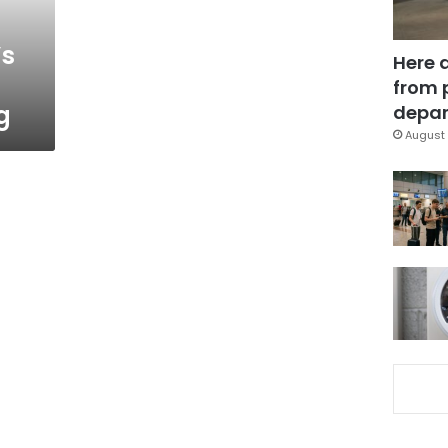
’s
Here 
from 
g
depar
August 