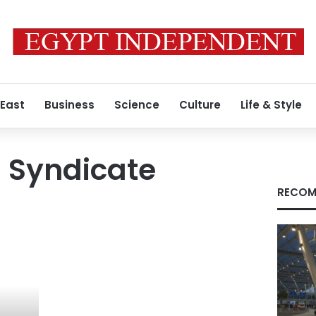
 East
Business
Science
Culture
Life & Style
 Syndicate
RECOM