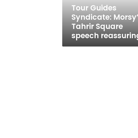
reassuring
Tour Guides
Syndicate: Morsy
Tahrir Square
speech reassurin