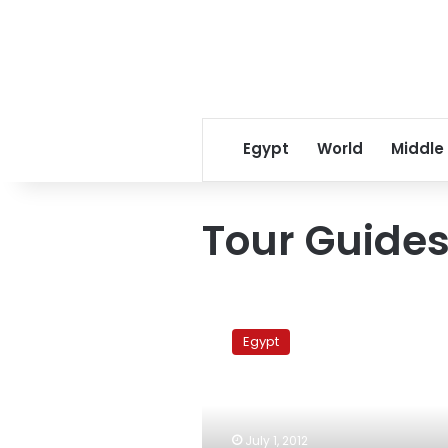
Egypt
World
Middle
Tour Guides
Tour
Guides
Egypt
Syndicate:
Morsy’s
Tahrir
Square
speech
July 1, 2012