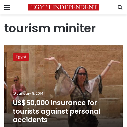
Menu
S
tourism miniter
US$50,000
insurance
Egypt
for
tourists
against
personal
accidents
January 8, 2014
US$50,000 insurance for
tourists against personal
accidents