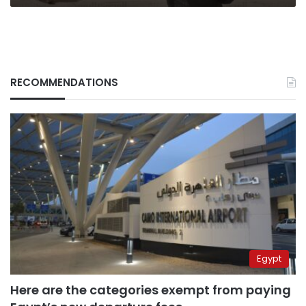
RECOMMENDATIONS
Egypt
Here are the categories exempt from paying