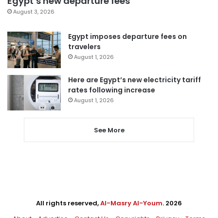
Egypt’s new departure fees
August 3, 2026
Egypt imposes departure fees on
travelers
August 1, 2026
Here are Egypt’s new electricity tariff
rates following increase
August 1, 2026
See More
All rights reserved,
Al-Masry Al-Youm
. 2026