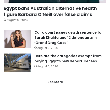
Egypt bans Australian alternative health
figure Barbara O’Neill over false claims
August 6, 2026
Cairo court issues death sentence for
Sarah Khalifa and 12 defendants in
‘Grand Drug Case’
August 5, 2026
Here are the categories exempt from
paying Egypt’s new departure fees
August 3, 2026
See More