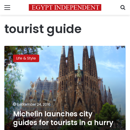
Menu
S
tourist guide
Michelin
launches
Life & Style
city
guides
for
tourists
in
a
hurry
September 24, 2016
Michelin launches city
guides for tourists in a hurry