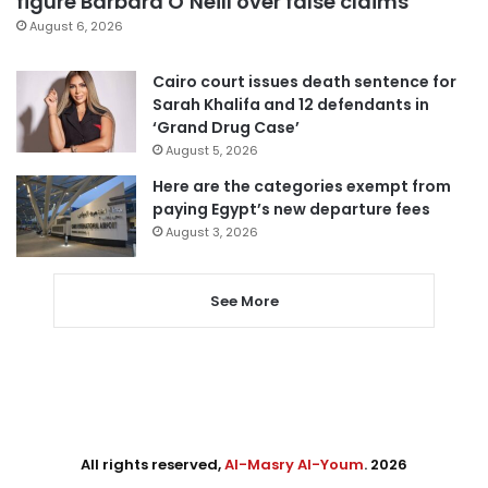
figure Barbara O’Neill over false claims
August 6, 2026
Cairo court issues death sentence for
Sarah Khalifa and 12 defendants in
‘Grand Drug Case’
August 5, 2026
Here are the categories exempt from
paying Egypt’s new departure fees
August 3, 2026
See More
All rights reserved,
Al-Masry Al-Youm
. 2026