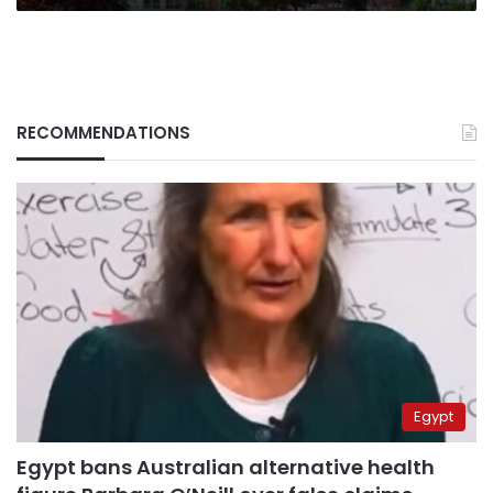
RECOMMENDATIONS
Egypt
Egypt bans Australian alternative health