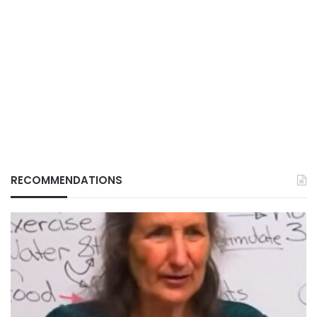
RECOMMENDATIONS