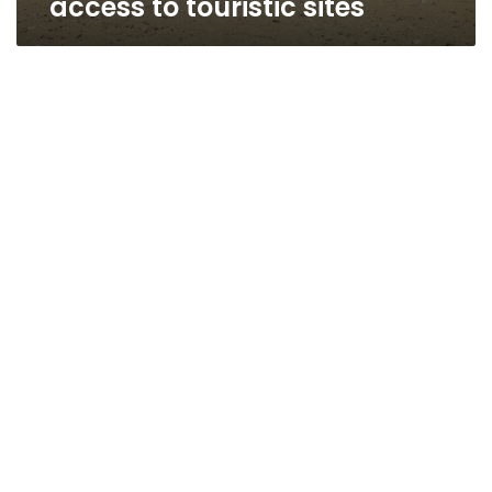
access to touristic sites