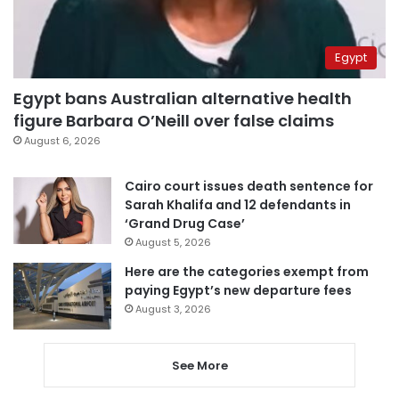
Egypt
Egypt bans Australian alternative health
figure Barbara O’Neill over false claims
August 6, 2026
Cairo court issues death sentence for
Sarah Khalifa and 12 defendants in
‘Grand Drug Case’
August 5, 2026
Here are the categories exempt from
paying Egypt’s new departure fees
August 3, 2026
See More