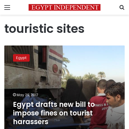
Menu
S
touristic sites
Egypt
drafts
Egypt
new
bill
to
impose
fines
on
May 29, 2017
tourist
Egypt drafts new bill to
harassers
impose fines on tourist
harassers