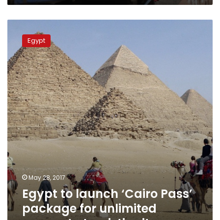
Egypt
to
Egypt
launch
‘Cairo
Pass’
package
for
unlimited
access
to
touristic
sites
May 28, 2017
Egypt to launch ‘Cairo Pass’
package for unlimited