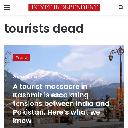
Menu
S
tourists dead
A
tourist
World
massacre
in
Kashmir
April 24, 2025
is
escalating
A tourist massacre in
tensions
Kashmir is escalating
between
tensions between India and
India
and
Pakistan. Here’s what we
Pakistan.
know
Here’s
what