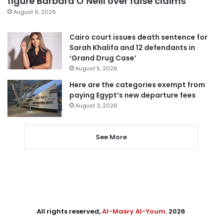
figure Barbara O’Neill over false claims
August 6, 2026
Cairo court issues death sentence for
Sarah Khalifa and 12 defendants in
‘Grand Drug Case’
August 5, 2026
Here are the categories exempt from
paying Egypt’s new departure fees
August 3, 2026
See More
All rights reserved,
Al-Masry Al-Youm
. 2026