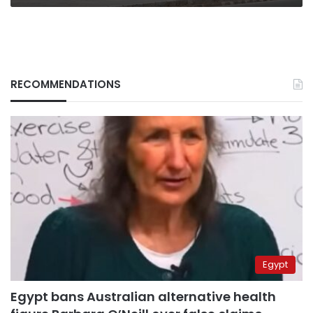
we
know
RECOMMENDATIONS
Egypt
Egypt bans Australian alternative health