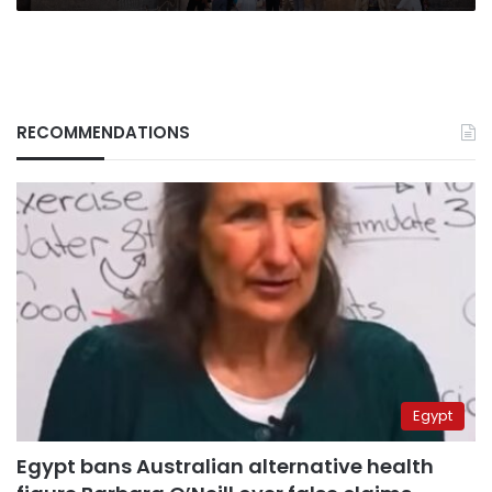
RECOMMENDATIONS
Egypt
Egypt bans Australian alternative health