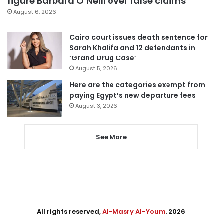
figure Barbara O’Neill over false claims
August 6, 2026
Cairo court issues death sentence for
Sarah Khalifa and 12 defendants in
‘Grand Drug Case’
August 5, 2026
Here are the categories exempt from
paying Egypt’s new departure fees
August 3, 2026
See More
All rights reserved,
Al-Masry Al-Youm
. 2026