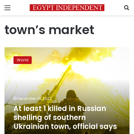
Menu
S
town’s market
At
least
World
1
killed
in
Russian
shelling
of
December 28, 2022
southern
At least 1 killed in Russian
Ukrainian
town,
shelling of southern
official
Ukrainian town, official says
says