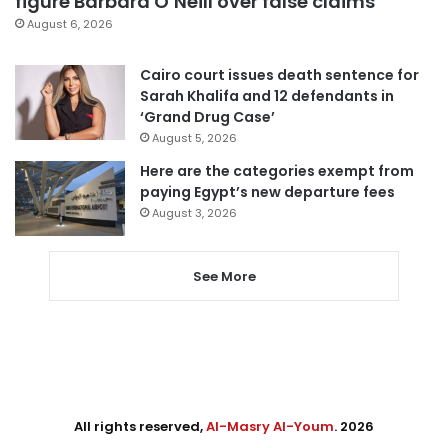
figure Barbara O’Neill over false claims
August 6, 2026
Cairo court issues death sentence for
Sarah Khalifa and 12 defendants in
‘Grand Drug Case’
August 5, 2026
Here are the categories exempt from
paying Egypt’s new departure fees
August 3, 2026
See More
All rights reserved,
Al-Masry Al-Youm
. 2026