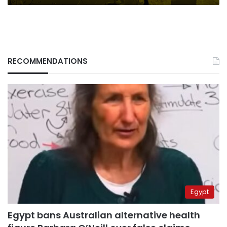
RECOMMENDATIONS
Egypt
Egypt bans Australian alternative health