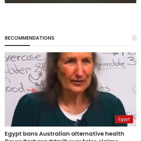
RECOMMENDATIONS
Egypt
Egypt bans Australian alternative health