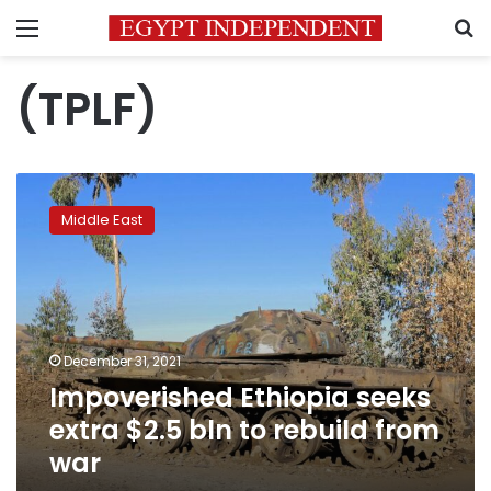
Menu
S
(TPLF)
Impoverished
Ethiopia
Middle East
seeks
extra
$2.5
bln
to
rebuild
December 31, 2021
from
Impoverished Ethiopia seeks
war
extra $2.5 bln to rebuild from
war