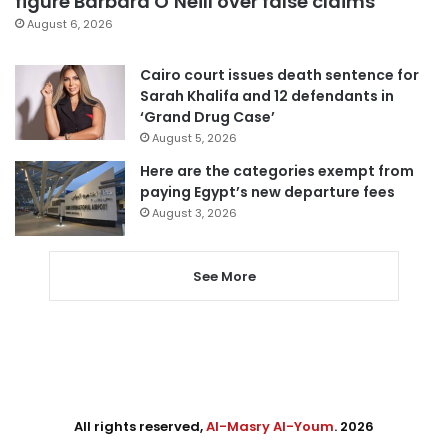
figure Barbara O’Neill over false claims
August 6, 2026
Cairo court issues death sentence for
Sarah Khalifa and 12 defendants in
‘Grand Drug Case’
August 5, 2026
Here are the categories exempt from
paying Egypt’s new departure fees
August 3, 2026
See More
All rights reserved,
Al-Masry Al-Youm
. 2026