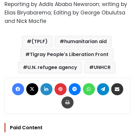
Reporting by Addis Ababa Newsroon; writing by
Elias Biryabarema; Editing by George Obulutsa
and Nick Macfie
(TPLF)
humanitarian aid
Tigray People's Liberation Front
U.N. refugee agency
UNHCR
Facebook
X
LinkedIn
Pinterest
Messenger
WhatsApp
Telegram
Share via Email
Print
Paid Content