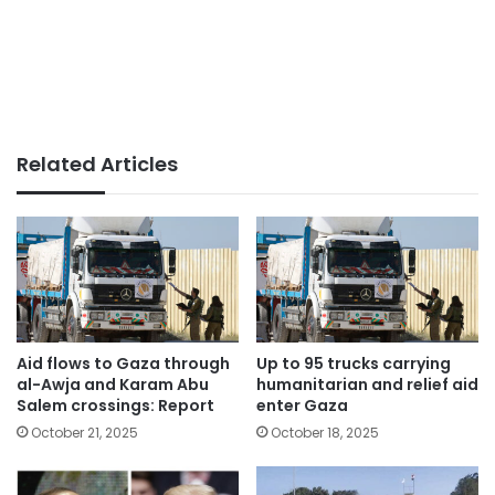
Related Articles
Aid flows to Gaza through
Up to 95 trucks carrying
al-Awja and Karam Abu
humanitarian and relief aid
Salem crossings: Report
enter Gaza
October 21, 2025
October 18, 2025