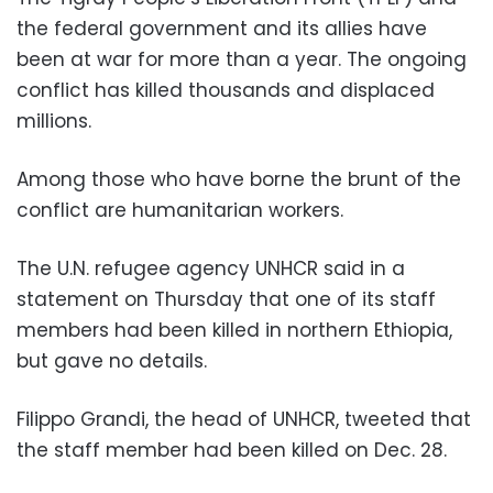
the federal government and its allies have
been at war for more than a year. The ongoing
conflict has killed thousands and displaced
millions.
Among those who have borne the brunt of the
conflict are humanitarian workers.
The U.N. refugee agency UNHCR said in a
statement on Thursday that one of its staff
members had been killed in northern Ethiopia,
but gave no details.
Filippo Grandi, the head of UNHCR, tweeted that
the staff member had been killed on Dec. 28.