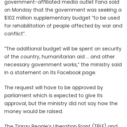
government-affiliated media outlet Fana said
on Monday that the government was seeking a
$102 million supplementary budget “to be used
for rehabilitation of people affected by war and
conflict”.
“The additional budget will be spent on security
of the country, humanitarian aid … and other
necessary government works,” the ministry said
in a statement on its Facebook page.
The request will have to be approved by
parliament which is expected to give its
approval, but the ministry did not say how the
money would be raised.
The Tigray People’s Liberation Front (TPLF) and