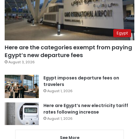
Egypt
Here are the categories exempt from paying
Egypt’s new departure fees
August 3, 2026
Egypt imposes departure fees on
travelers
August 1, 2026
Here are Egypt’s new electricity tariff
rates following increase
August 1, 2026
See More