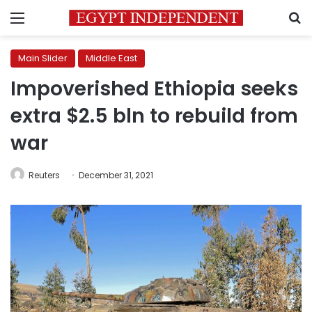
Menu
S
Main Slider
Middle East
Impoverished Ethiopia seeks
extra $2.5 bln to rebuild from
war
Reuters
December 31, 2021