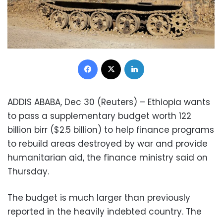
Facebook
X
LinkedIn
ADDIS ABABA, Dec 30 (Reuters) – Ethiopia wants
to pass a supplementary budget worth 122
billion birr ($2.5 billion) to help finance programs
to rebuild areas destroyed by war and provide
humanitarian aid, the finance ministry said on
Thursday.
The budget is much larger than previously
reported in the heavily indebted country. The