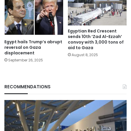
Egyptian Red Crescent
sends 10th ‘Zad Al-Ezzah’
Egypt hails Trump’s abrupt
convoy with 3,000 tons of
reversal on Gaza
aid to Gaza
displacement
August 8, 2025
September 26, 2025
RECOMMENDATIONS