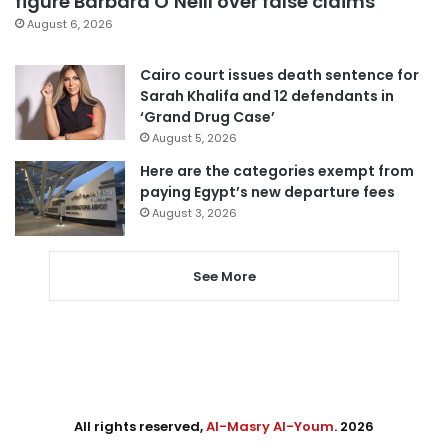
figure Barbara O’Neill over false claims
August 6, 2026
Cairo court issues death sentence for
Sarah Khalifa and 12 defendants in
‘Grand Drug Case’
August 5, 2026
Here are the categories exempt from
paying Egypt’s new departure fees
August 3, 2026
See More
All rights reserved,
Al-Masry Al-Youm
. 2026