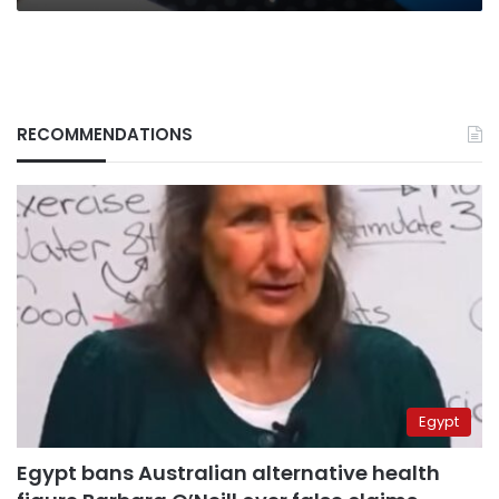
RECOMMENDATIONS
Egypt
Egypt bans Australian alternative health