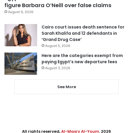
figure Barbara O’Neill over false claims
August 6, 2026
Cairo court issues death sentence for
Sarah Khalifa and 12 defendants in
‘Grand Drug Case’
August 5, 2026
Here are the categories exempt from
paying Egypt’s new departure fees
August 3, 2026
See More
All rights reserved,
Al-Masry Al-Youm
. 2026