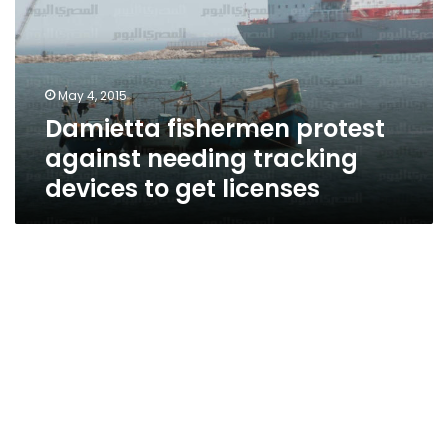
needing
tracking
devices
to
May 4, 2015
get
Damietta fishermen protest
licenses
against needing tracking
devices to get licenses