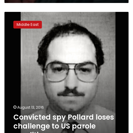
Convicted
spy
Middle East
Pollard
loses
challenge
to
US
parole
conditions
August 13, 2016
Convicted spy Pollard loses
challenge to US parole