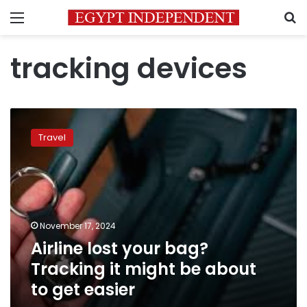
Menu
S
tracking devices
Airline
lost
Travel
your
bag?
Tracking
it
might
be
November 17, 2024
about
Airline lost your bag?
to
get
Tracking it might be about
easier
to get easier