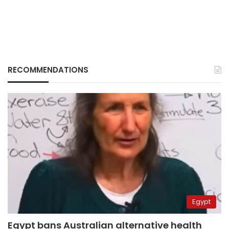
RECOMMENDATIONS
Egypt
Egypt bans Australian alternative health