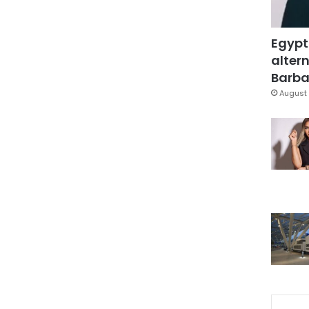
Egypt
altern
Barbar
August 