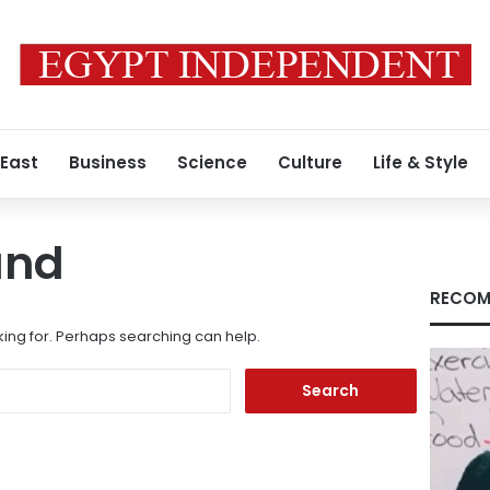
 East
Business
Science
Culture
Life & Style
und
RECOM
king for. Perhaps searching can help.
Search
for: