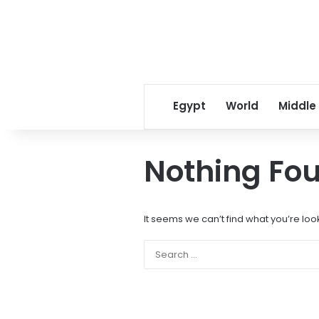
Egypt
World
Middle
Nothing Fo
It seems we can’t find what you’re loo