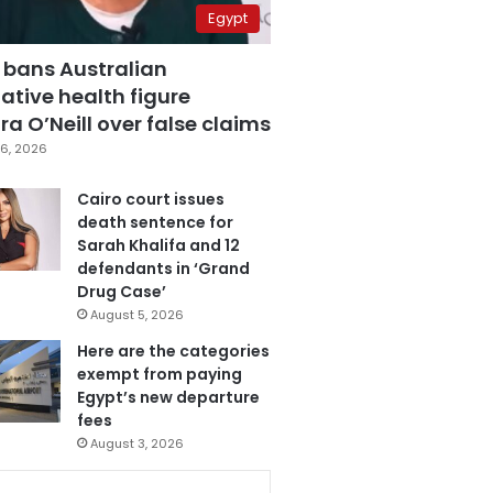
Egypt
 bans Australian
ative health figure
a O’Neill over false claims
6, 2026
Cairo court issues
death sentence for
Sarah Khalifa and 12
defendants in ‘Grand
Drug Case’
August 5, 2026
Here are the categories
exempt from paying
Egypt’s new departure
fees
August 3, 2026