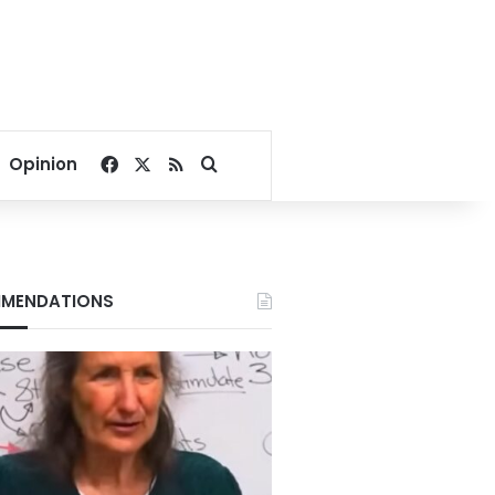
Facebook
X
RSS
Search for
Opinion
MENDATIONS