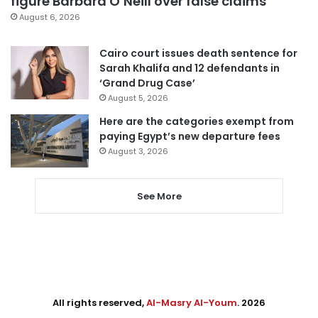
figure Barbara O’Neill over false claims
August 6, 2026
Cairo court issues death sentence for
Sarah Khalifa and 12 defendants in
‘Grand Drug Case’
August 5, 2026
Here are the categories exempt from
paying Egypt’s new departure fees
August 3, 2026
See More
All rights reserved,
Al-Masry Al-Youm
. 2026