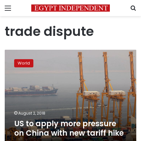
Menu
S
trade dispute
US
to
World
apply
more
pressure
on
China
with
new
tariff
August 2, 2018
hike
US to apply more pressure
on China with new tariff hike