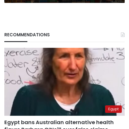
RECOMMENDATIONS
Egypt
Egypt bans Australian alternative health