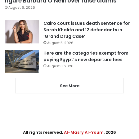
figure Barbara O’Neill over false claims
August 6, 2026
Cairo court issues death sentence for
Sarah Khalifa and 12 defendants in
‘Grand Drug Case’
August 5, 2026
Here are the categories exempt from
paying Egypt’s new departure fees
August 3, 2026
See More
All rights reserved,
Al-Masry Al-Youm
. 2026