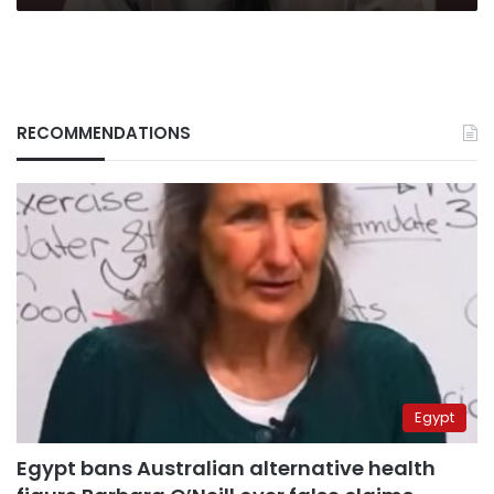
RECOMMENDATIONS
Egypt
Egypt bans Australian alternative health