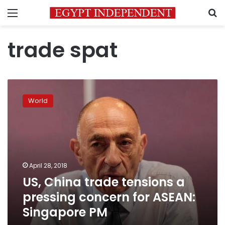
Menu
S
trade spat
US,
China
World
trade
tensions
a
pressing
concern
for
April 28, 2018
ASEAN:
US, China trade tensions a
Singapore
PM
pressing concern for ASEAN:
Singapore PM