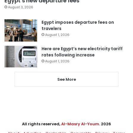
Egypt’s new departure fees
August 3, 2026
Egypt imposes departure fees on
travelers
August 1, 2026
Here are Egypt’s new electricity tariff
rates following increase
August 1, 2026
See More
All rights reserved,
Al-Masry Al-Youm
. 2026