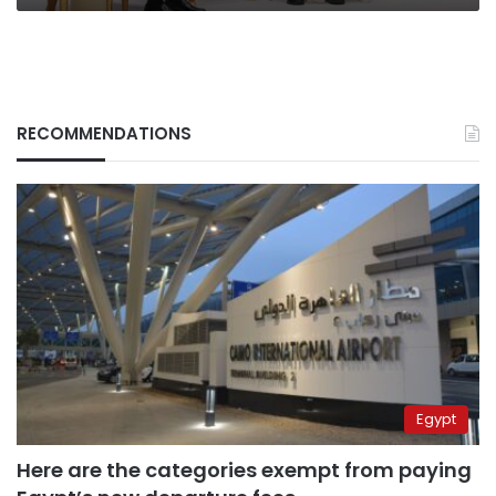
RECOMMENDATIONS
Egypt
Here are the categories exempt from paying