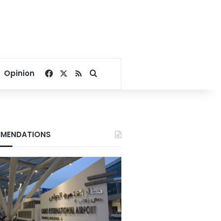
Facebook
X
RSS
Search for
Opinion
MENDATIONS