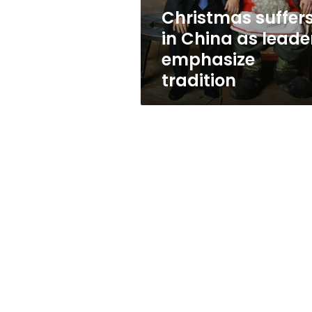
tradition
Christmas suffer
in China as leade
emphasize
tradition