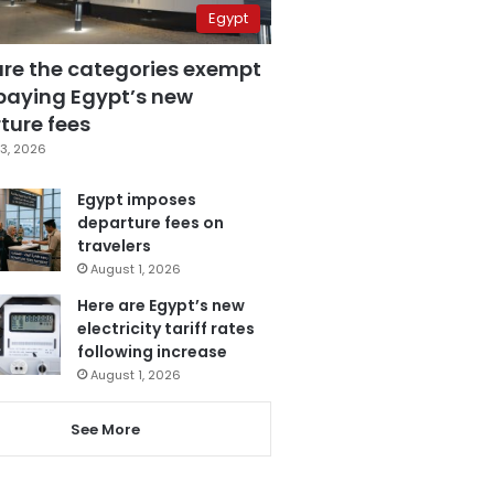
Egypt
are the categories exempt
paying Egypt’s new
ture fees
3, 2026
Egypt imposes
departure fees on
travelers
August 1, 2026
Here are Egypt’s new
electricity tariff rates
following increase
August 1, 2026
See More