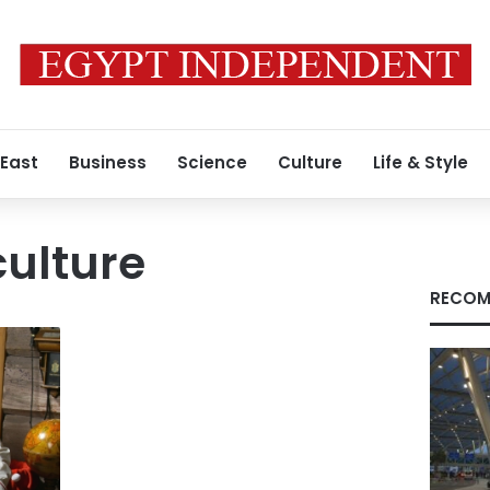
 East
Business
Science
Culture
Life & Style
culture
RECOM