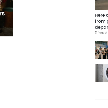
s
rs
Here 
from 
depar
August 