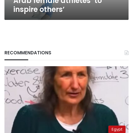
Arab female athletes ‘to
inspire others’
RECOMMENDATIONS
Egypt