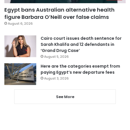
Egypt bans Australian alternative health
figure Barbara O’Neill over false claims
August 6, 2026
Cairo court issues death sentence for
Sarah Khalifa and 12 defendants in
‘Grand Drug Case’
August 5, 2026
Here are the categories exempt from
paying Egypt’s new departure fees
August 3, 2026
See More