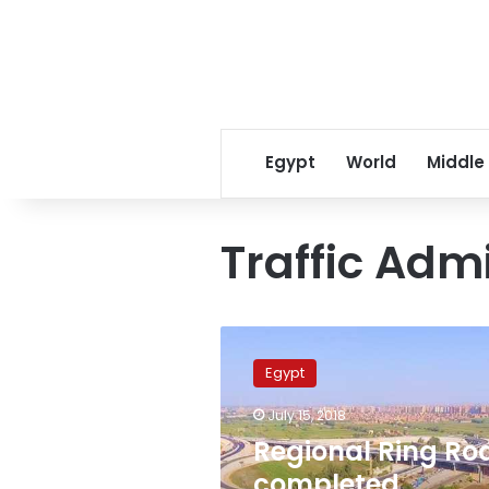
Egypt
World
Middle
Traffic Adm
Regional
Ring
Egypt
Road
completed,
July 15, 2018
connecting
Regional Ring Ro
7
governorates
completed,