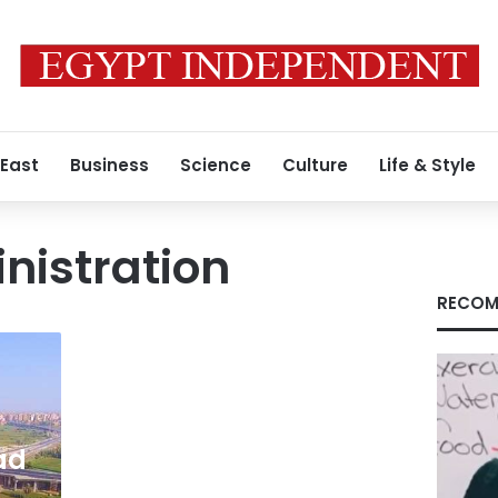
 East
Business
Science
Culture
Life & Style
inistration
RECOM
ad