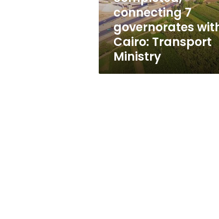
with
connecting 7
Cairo:
governorates wit
Transport
Ministry
Cairo: Transport
Ministry