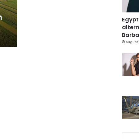
h
Egypt
altern
Barbar
August 