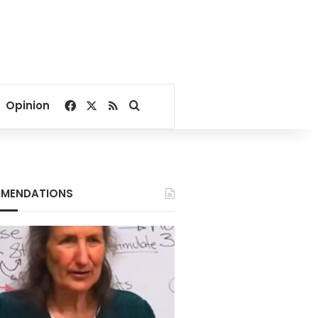
Facebook
X
RSS
Search for
Opinion
MENDATIONS