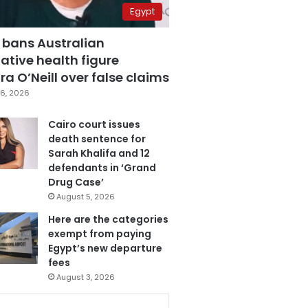
Egypt
 bans Australian
ative health figure
a O’Neill over false claims
6, 2026
Cairo court issues
death sentence for
Sarah Khalifa and 12
defendants in ‘Grand
Drug Case’
August 5, 2026
Here are the categories
exempt from paying
Egypt’s new departure
fees
August 3, 2026