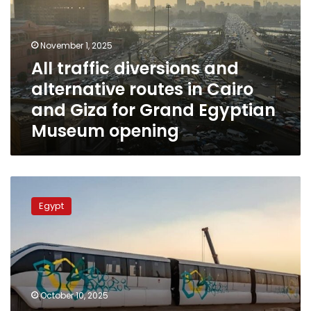
alternative
routes
in
November 1, 2025
Cairo
All traffic diversions and
and
alternative routes in Cairo
Giza
for
and Giza for Grand Egyptian
Grand
Museum opening
Egyptian
Museum
opening
Giza
shuts
Egypt
down
lanes
on
26th
of
July
October 10, 2025
Street