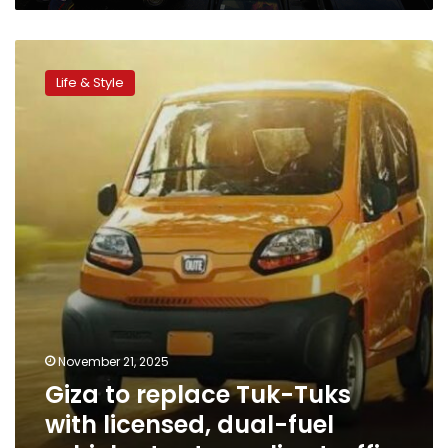
Giza
to
Life & Style
replace
Tuk-
Tuks
with
licensed,
dual-
fuel
vehicles
to
streamline
traffic
November 21, 2025
Giza to replace Tuk-Tuks
with licensed, dual-fuel