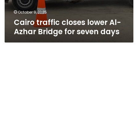
October 9, 2025
Cairo traffic closes lower Al-
Azhar Bridge for seven days