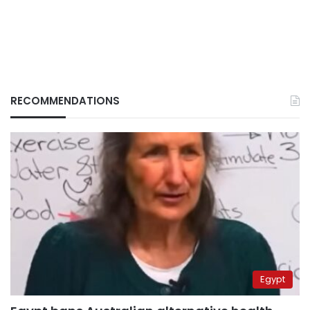
RECOMMENDATIONS
Egypt