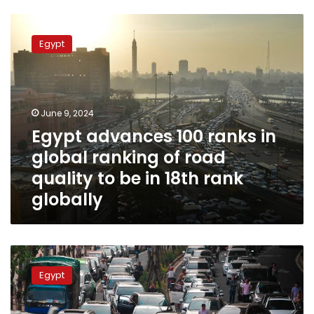
Egypt
advances
Egypt
100
ranks
in
global
ranking
June 9, 2024
of
Egypt advances 100 ranks in
road
global ranking of road
quality
to
quality to be in 18th rank
be
globally
in
18th
rank
globally
Giza
traffic
Egypt
authorities
close
26th