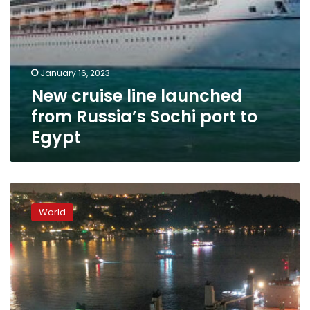
January 16, 2023
New cruise line launched
from Russia’s Sochi port to
Egypt
Stranded
cargo
World
vessel
carrying
Ukrainian
corn
towed
to
safety