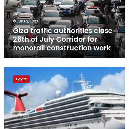
of
July
Corridor
June 2, 2023
for
Giza traffic authorities close
monorail
construction
26th of July Corridor for
work
monorail construction work
New
cruise
Egypt
line
launched
from
Russia’s
Sochi
port
to
Egypt