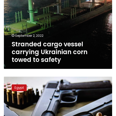
September 2, 2022
Stranded cargo vessel
carrying Ukrainian corn
towed to safety
Gunfight
over
Egypt
traffic
in
Upper
Egypt
kills