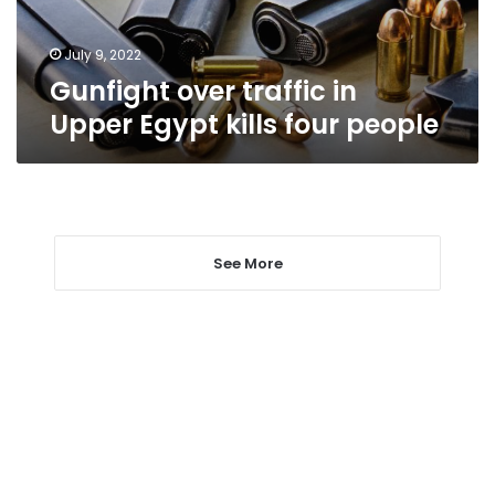
four
people
July 9, 2022
Gunfight over traffic in
Upper Egypt kills four people
See More