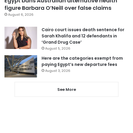
Egypt bans Australian alternative health
figure Barbara O’Neill over false claims
August 6, 2026
Cairo court issues death sentence for
Sarah Khalifa and 12 defendants in
‘Grand Drug Case’
August 5, 2026
Here are the categories exempt from
paying Egypt’s new departure fees
August 3, 2026
See More