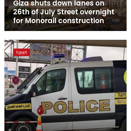
Giza shuts down lanes on
overnight
for
26th of July Street overnight
Monorail
for Monorail construction
construction
Cairo
traffic
Egypt
closes
lower
Al-
Azhar
Bridge
for
seven
days