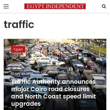
Menu
S
traffic
Traffic
Authority
Egypt
announces
major
Cairo
road
closures
July 30, 2026
and
Traffic Authority announces
North
major Cairo road closures
Coast
speed
and North Coast speed limit
limit
upgrades
upgrades