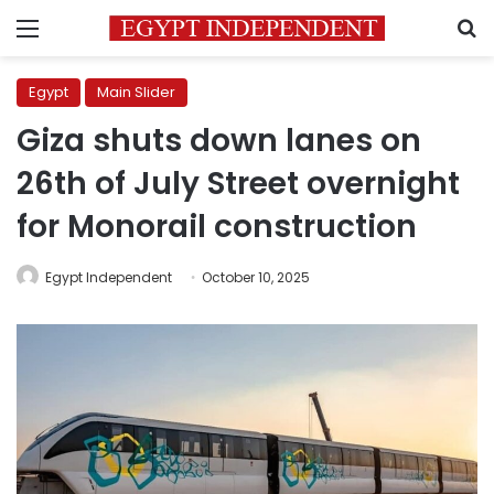
Menu
S
Egypt
Main Slider
Giza shuts down lanes on
26th of July Street overnight
for Monorail construction
Egypt Independent
October 10, 2025