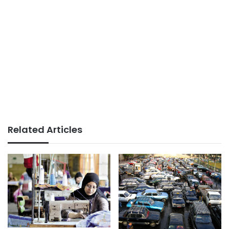
Related Articles