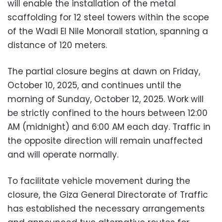
will enable the installation of the metal
scaffolding for 12 steel towers within the scope
of the Wadi El Nile Monorail station, spanning a
distance of 120 meters.
The partial closure begins at dawn on Friday,
October 10, 2025, and continues until the
morning of Sunday, October 12, 2025. Work will
be strictly confined to the hours between 12:00
AM (midnight) and 6:00 AM each day. Traffic in
the opposite direction will remain unaffected
and will operate normally.
To facilitate vehicle movement during the
closure, the Giza General Directorate of Traffic
has established the necessary arrangements