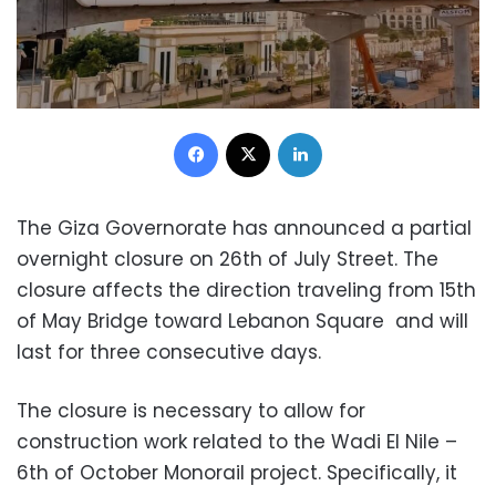
Facebook
X
LinkedIn
The Giza Governorate has announced a partial
overnight closure on 26th of July Street. The
closure affects the direction traveling from 15th
of May Bridge toward Lebanon Square and will
last for three consecutive days.
The closure is necessary to allow for
construction work related to the Wadi El Nile –
6th of October Monorail project. Specifically, it