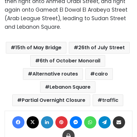
then right onto Ahmed Orabi Street, and right
again onto Gameat El Dowal El Arabeya Street
(Arab League Street), leading to Sudan Street
and Lebanon Square.
15th of May Bridge
26th of July Street
6th of October Monorail
Alternative routes
cairo
Lebanon Square
Partial Overnight Closure
traffic
Facebook
X
LinkedIn
Pinterest
Messenger
WhatsApp
Telegram
Share via Email
Print