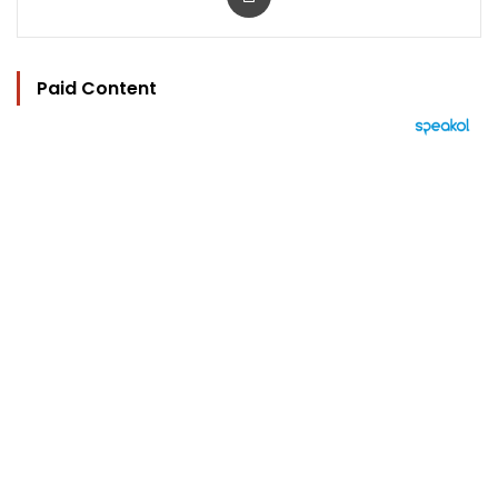
Paid Content