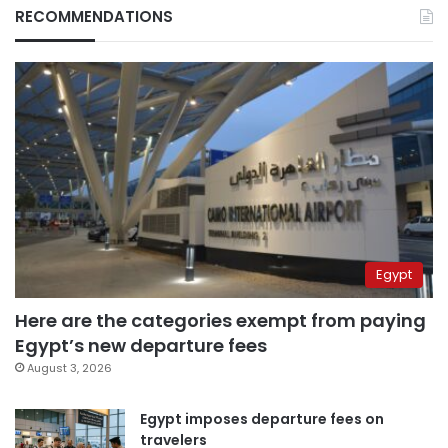
RECOMMENDATIONS
Egypt
Here are the categories exempt from paying
Egypt’s new departure fees
August 3, 2026
Egypt imposes departure fees on
travelers