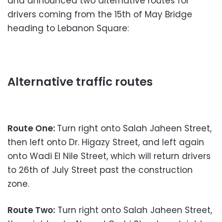
and announced two alternative routes for
drivers coming from the 15th of May Bridge
heading to Lebanon Square:
Alternative traffic routes
Route One:
Turn right onto Salah Jaheen Street,
then left onto Dr. Higazy Street, and left again
onto Wadi El Nile Street, which will return drivers
to 26th of July Street past the construction
zone.
Route Two:
Turn right onto Salah Jaheen Street,