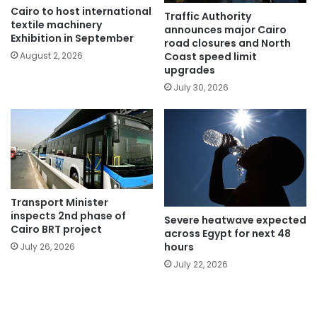
Cairo to host international
Traffic Authority
textile machinery
announces major Cairo
Exhibition in September
road closures and North
Coast speed limit
August 2, 2026
upgrades
July 30, 2026
Transport Minister
inspects 2nd phase of
Severe heatwave expected
Cairo BRT project
across Egypt for next 48
hours
July 26, 2026
July 22, 2026