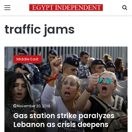
Menu
S
traffic jams
Gas
station
Middle East
strike
paralyzes
Lebanon
as
crisis
deepens
November 30, 2019
Gas station strike paralyzes
Lebanon as crisis deepens