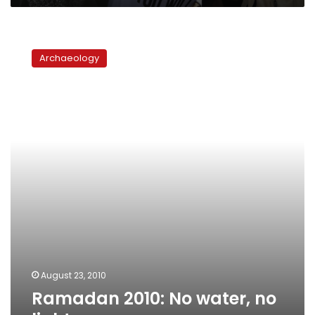
Ramadan
2010:
Archaeology
No
water,
no
lights
August 23, 2010
Ramadan 2010: No water, no