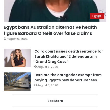
Egypt
Egypt bans Australian alternative health
figure Barbara O’Neill over false claims
August 6, 2026
Cairo court issues death sentence for
Sarah Khalifa and 12 defendants in
‘Grand Drug Case’
August 5, 2026
Here are the categories exempt from
paying Egypt’s new departure fees
August 3, 2026
See More