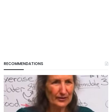
RECOMMENDATIONS