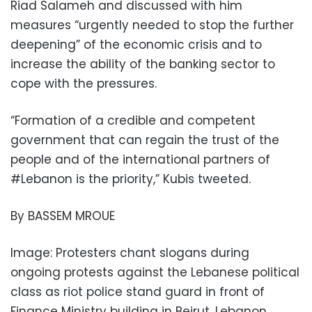
Riad Salameh and discussed with him
measures “urgently needed to stop the further
deepening” of the economic crisis and to
increase the ability of the banking sector to
cope with the pressures.
“Formation of a credible and competent
government that can regain the trust of the
people and of the international partners of
#Lebanon is the priority,” Kubis tweeted.
By BASSEM MROUE
Image: Protesters chant slogans during
ongoing protests against the Lebanese political
class as riot police stand guard in front of
Finance Ministry building in Beirut, Lebanon,