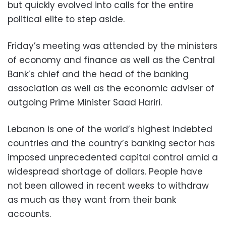
but quickly evolved into calls for the entire
political elite to step aside.
Friday’s meeting was attended by the ministers
of economy and finance as well as the Central
Bank’s chief and the head of the banking
association as well as the economic adviser of
outgoing Prime Minister Saad Hariri.
Lebanon is one of the world’s highest indebted
countries and the country’s banking sector has
imposed unprecedented capital control amid a
widespread shortage of dollars. People have
not been allowed in recent weeks to withdraw
as much as they want from their bank
accounts.