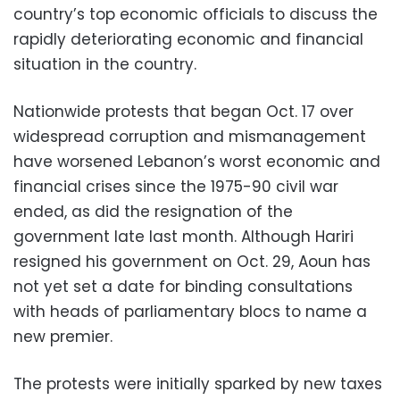
country’s top economic officials to discuss the
rapidly deteriorating economic and financial
situation in the country.
Nationwide protests that began Oct. 17 over
widespread corruption and mismanagement
have worsened Lebanon’s worst economic and
financial crises since the 1975-90 civil war
ended, as did the resignation of the
government late last month. Although Hariri
resigned his government on Oct. 29, Aoun has
not yet set a date for binding consultations
with heads of parliamentary blocs to name a
new premier.
The protests were initially sparked by new taxes