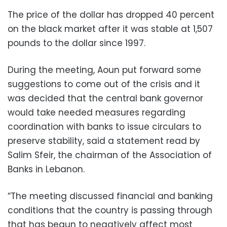
The price of the dollar has dropped 40 percent
on the black market after it was stable at 1,507
pounds to the dollar since 1997.
During the meeting, Aoun put forward some
suggestions to come out of the crisis and it
was decided that the central bank governor
would take needed measures regarding
coordination with banks to issue circulars to
preserve stability, said a statement read by
Salim Sfeir, the chairman of the Association of
Banks in Lebanon.
“The meeting discussed financial and banking
conditions that the country is passing through
that has begun to negatively affect most