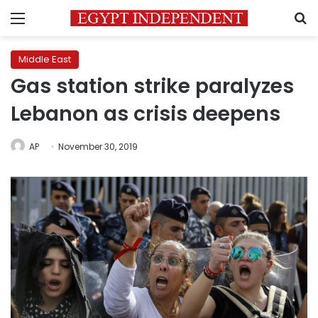
Menu
S
Middle East
Gas station strike paralyzes
Lebanon as crisis deepens
AP
November 30, 2019