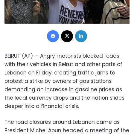
Facebook
X
LinkedIn
BEIRUT (AP) — Angry motorists blocked roads
with their vehicles in Beirut and other parts of
Lebanon on Friday, creating traffic jams to
protest a strike by owners of gas stations
demanding an increase in gasoline prices as
the local currency drops and the nation slides
deeper into a financial crisis.
The road closures around Lebanon came as
President Michel Aoun headed a meeting of the