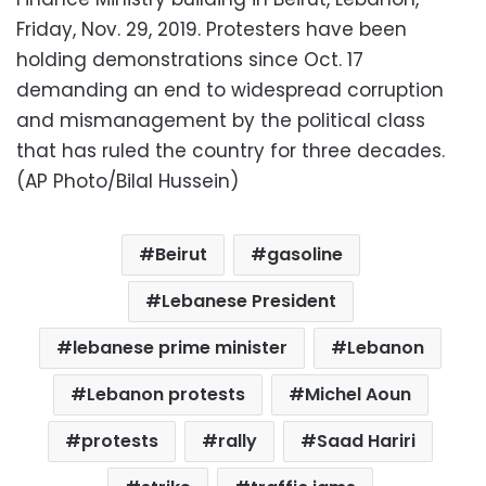
Friday, Nov. 29, 2019. Protesters have been
holding demonstrations since Oct. 17
demanding an end to widespread corruption
and mismanagement by the political class
that has ruled the country for three decades.
(AP Photo/Bilal Hussein)
Beirut
gasoline
Lebanese President
lebanese prime minister
Lebanon
Lebanon protests
Michel Aoun
protests
rally
Saad Hariri