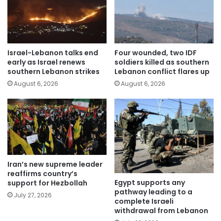
Israel-Lebanon talks end
Four wounded, two IDF
early as Israel renews
soldiers killed as southern
southern Lebanon strikes
Lebanon conflict flares up
August 6, 2026
August 6, 2026
Iran’s new supreme leader
reaffirms country’s
Egypt supports any
support for Hezbollah
pathway leading to a
July 27, 2026
complete Israeli
withdrawal from Lebanon