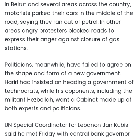
In Beirut and several areas across the country,
motorists parked their cars in the middle of the
road, saying they ran out of petrol. In other
areas angry protesters blocked roads to
express their anger against closure of gas
stations.
Politicians, meanwhile, have failed to agree on
the shape and form of a new government.
Hariri had insisted on heading a government of
technocrats, while his opponents, including the
militant Hezbollah, want a Cabinet made up of
both experts and politicians.
UN Special Coordinator for Lebanon Jan Kubis
said he met Friday with central bank governor