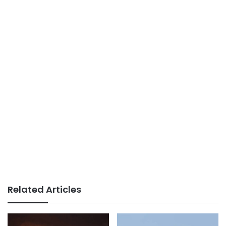
Related Articles