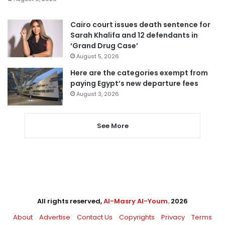
Cairo court issues death sentence for
Sarah Khalifa and 12 defendants in
‘Grand Drug Case’
August 5, 2026
Here are the categories exempt from
paying Egypt’s new departure fees
August 3, 2026
See More
All rights reserved,
Al-Masry Al-Youm
. 2026
About
Advertise
Contact Us
Copyrights
Privacy
Terms