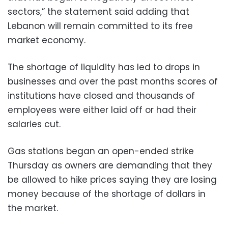
sectors,” the statement said adding that
Lebanon will remain committed to its free
market economy.
The shortage of liquidity has led to drops in
businesses and over the past months scores of
institutions have closed and thousands of
employees were either laid off or had their
salaries cut.
Gas stations began an open-ended strike
Thursday as owners are demanding that they
be allowed to hike prices saying they are losing
money because of the shortage of dollars in
the market.