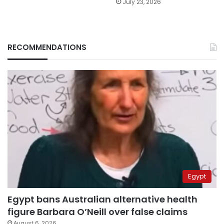
July 23, 2026
RECOMMENDATIONS
Egypt
Egypt bans Australian alternative health
figure Barbara O’Neill over false claims
August 6, 2026