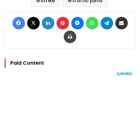
strike
traffic jams
Facebook
X
LinkedIn
Pinterest
Messenger
WhatsApp
Telegram
Share via Email
Print
Paid Content