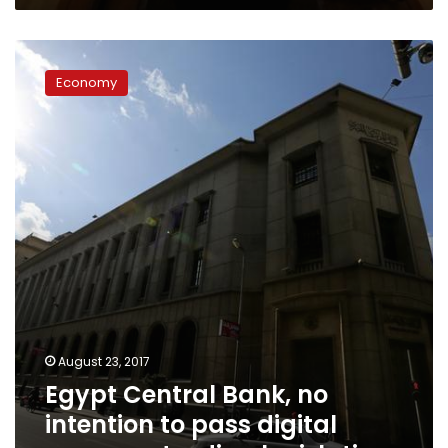
Egypt
Central
Economy
Bank,
no
intention
to
pass
digital
currency
trading
legislation
August 23, 2017
Egypt Central Bank, no
intention to pass digital