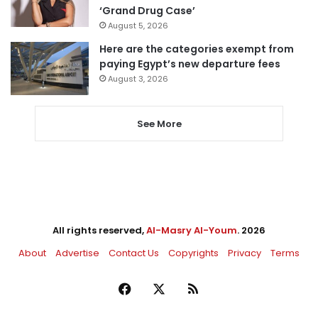
‘Grand Drug Case’
August 5, 2026
Here are the categories exempt from
paying Egypt’s new departure fees
August 3, 2026
See More
All rights reserved,
Al-Masry Al-Youm
. 2026
About
Advertise
Contact Us
Copyrights
Privacy
Terms
Facebook
X
RSS