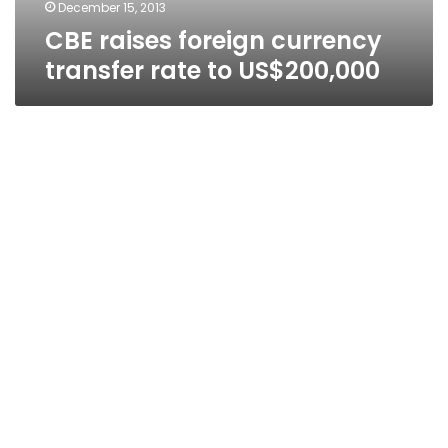
December 15, 2013
CBE raises foreign currency
transfer rate to US$200,000