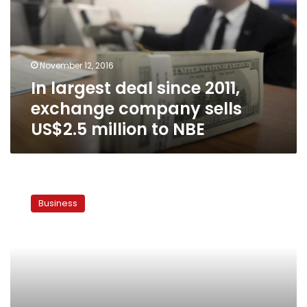
2011,
exchange
company
sells
November 12, 2016
US$2.5
In largest deal since 2011,
million
to
exchange company sells
NBE
US$2.5 million to NBE
CBE
raises
Business
foreign
currency
transfer
rate
to
US$200,000