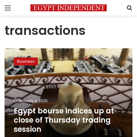
Menu
S
transactions
Egypt
bourse
Business
indices
up
at
close
of
Thursday
January 4, 2025
trading
Egypt bourse indices up at
session
close of Thursday trading
session