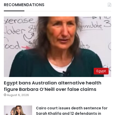
RECOMMENDATIONS
Egypt
Egypt bans Australian alternative health
figure Barbara O’Neill over false claims
August 6, 2026
Cairo court issues death sentence for
Sarah Khalifa and 12 defendants in