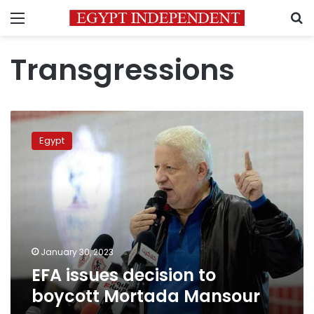
Menu
S
Transgressions
EFA
issues
Egypt
decision
to
boycott
Mortada
Mansour
January 30, 2023
EFA issues decision to
boycott Mortada Mansour