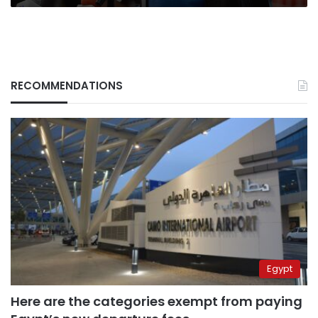
RECOMMENDATIONS
Egypt
Here are the categories exempt from paying