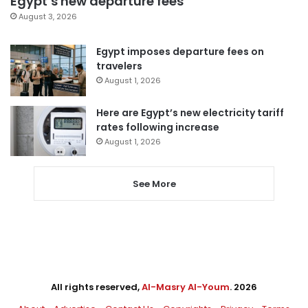
Egypt’s new departure fees
August 3, 2026
Egypt imposes departure fees on
travelers
August 1, 2026
Here are Egypt’s new electricity tariff
rates following increase
August 1, 2026
See More
All rights reserved,
Al-Masry Al-Youm
. 2026