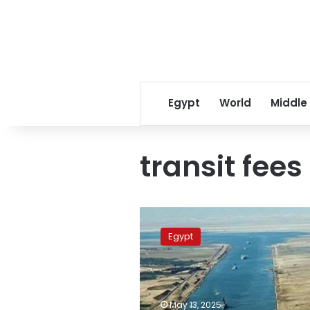
Egypt
World
Middle
transit fees
Suez
Canal
Egypt
mulls
15%
discount
on
transit
May 13, 2025