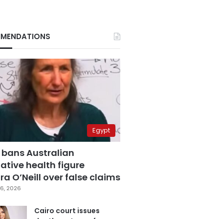
MENDATIONS
Egypt
 bans Australian
ative health figure
a O’Neill over false claims
6, 2026
Cairo court issues