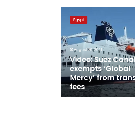
Video:
Suez
Egypt
Canal
exempts
‘Global
Mercy’
from
August 29, 2021
transit
Video: Suez Cana
fees
exempts ‘Global
Mercy’ from trans
fees