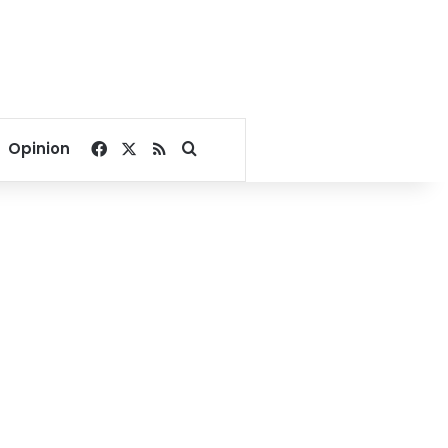
Facebook
X
RSS
Search for
Opinion