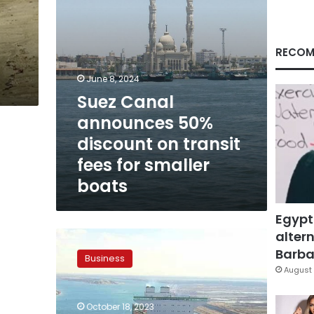
fees
for
smaller
boats
RECOM
June 8, 2024
Suez Canal
announces 50%
discount on transit
fees for smaller
boats
Egypt
altern
Suez
Canal
Barbar
Business
announces
August 
15%
increase
October 18, 2023
in