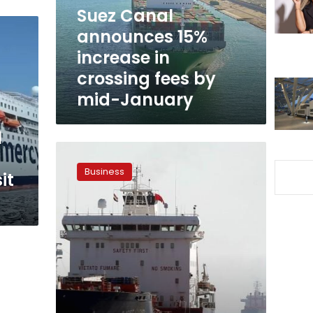
crossing
Suez Canal
fees
announces 15%
by
increase in
mid-
January
crossing fees by
mid-January
l
Suez
Canal
Business
it
tolls
increase
5%
for
dry
bulk
vessels
and
LPG
carriers