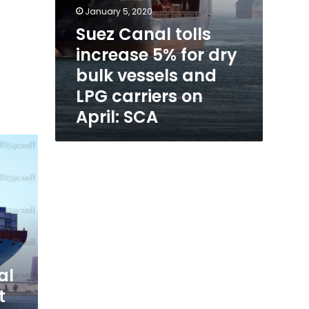
on
January 5, 2020
April:
Suez Canal tolls
SCA
increase 5% for dry
bulk vessels and
LPG carriers on
April: SCA
al
t