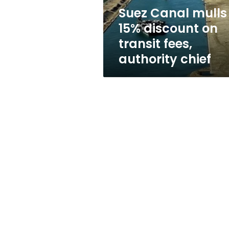
fees,
Suez Canal mulls
authority
15% discount on
chief
transit fees,
authority chief