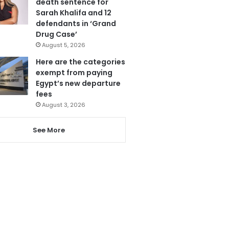
death sentence for
Sarah Khalifa and 12
defendants in ‘Grand
Drug Case’
August 5, 2026
Here are the categories
exempt from paying
Egypt’s new departure
fees
August 3, 2026
See More