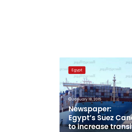
Newspaper:
Egypt’s
Egypt
Suez
Canal
to
increase
transit
January 18, 2015
fees
Newspaper:
Egypt’s Suez Can
to increase transi