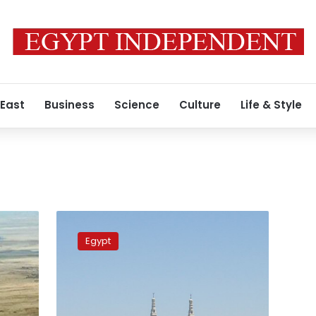
 East
Business
Science
Culture
Life & Style
Suez
Canal
Egypt
announces
50%
discount
on
transit