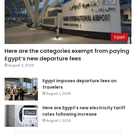
Egypt
Here are the categories exempt from paying
Egypt’s new departure fees
August 3, 2026
Egypt imposes departure fees on
travelers
August 1, 2026
Here are Egypt’s new electricity tariff
rates following increase
August 1, 2026