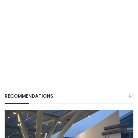
RECOMMENDATIONS