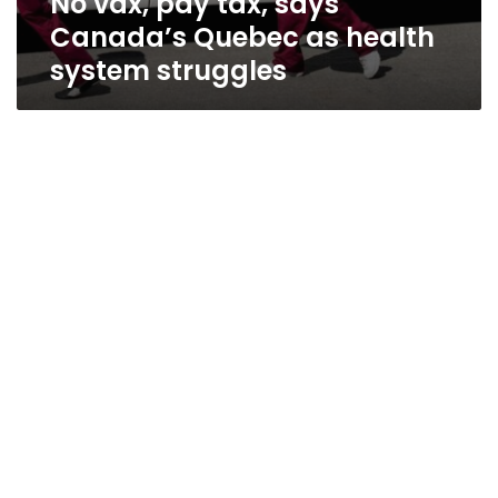
No vax, pay tax, says
Canada’s Quebec as health
system struggles