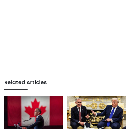
Related Articles