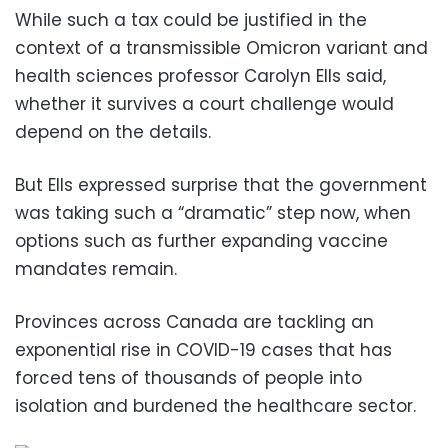
While such a tax could be justified in the
context of a transmissible Omicron variant and
health sciences professor Carolyn Ells said,
whether it survives a court challenge would
depend on the details.
But Ells expressed surprise that the government
was taking such a “dramatic” step now, when
options such as further expanding vaccine
mandates remain.
Provinces across Canada are tackling an
exponential rise in COVID-19 cases that has
forced tens of thousands of people into
isolation and burdened the healthcare sector.