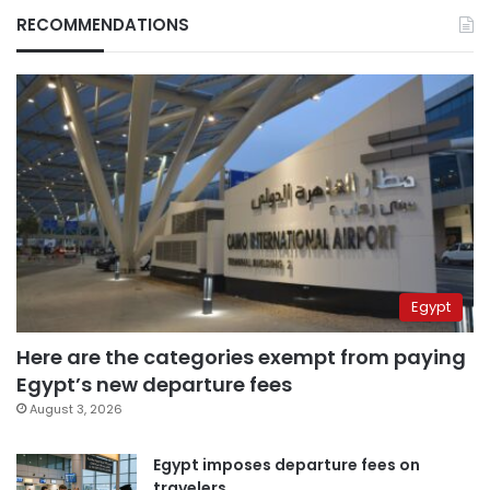
RECOMMENDATIONS
Egypt
Here are the categories exempt from paying
Egypt’s new departure fees
August 3, 2026
Egypt imposes departure fees on
travelers