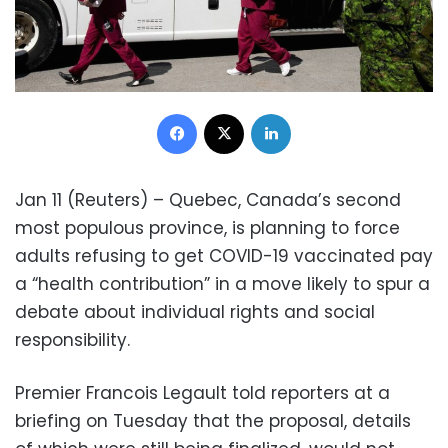
Facebook
X
LinkedIn
Jan 11 (Reuters) – Quebec, Canada’s second
most populous province, is planning to force
adults refusing to get COVID-19 vaccinated pay
a “health contribution” in a move likely to spur a
debate about individual rights and social
responsibility.
Premier Francois Legault told reporters at a
briefing on Tuesday that the proposal, details