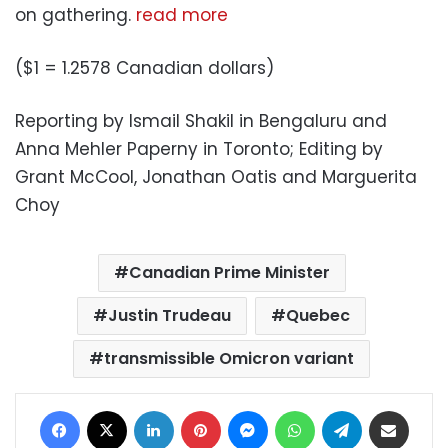
on gathering.
read more
($1 = 1.2578 Canadian dollars)
Reporting by Ismail Shakil in Bengaluru and
Anna Mehler Paperny in Toronto; Editing by
Grant McCool, Jonathan Oatis and Marguerita
Choy
Canadian Prime Minister
Justin Trudeau
Quebec
transmissible Omicron variant
Facebook
X
LinkedIn
Pinterest
Messenger
WhatsApp
Telegram
Share via Email