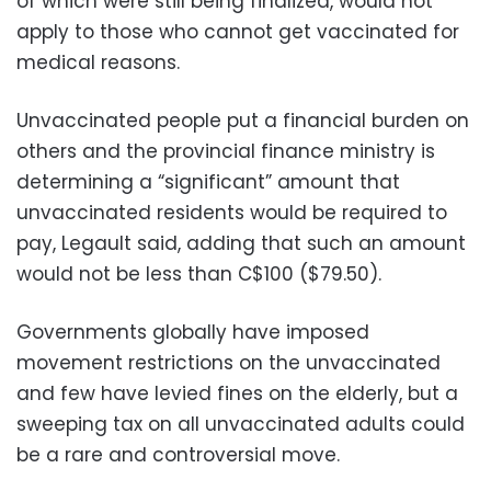
of which were still being finalized, would not
apply to those who cannot get vaccinated for
medical reasons.
Unvaccinated people put a financial burden on
others and the provincial finance ministry is
determining a “significant” amount that
unvaccinated residents would be required to
pay, Legault said, adding that such an amount
would not be less than C$100 ($79.50).
Governments globally have imposed
movement restrictions on the unvaccinated
and few have levied fines on the elderly, but a
sweeping tax on all unvaccinated adults could
be a rare and controversial move.