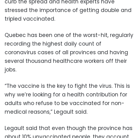
curb the spread and health experts have
stressed the importance of getting double and
tripled vaccinated.
Quebec has been one of the worst-hit, regularly
recording the highest daily count of
coronavirus cases of all provinces and having
several thousand healthcare workers off their
jobs.
“The vaccine is the key to fight the virus. This is
why we’re looking for a health contribution for
adults who refuse to be vaccinated for non-
medical reasons,” Legault said.
Legault said that even though the province has
about 10% unvaccinated people, they account