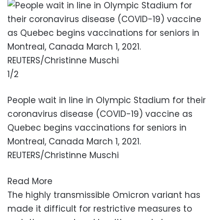
1/2
People wait in line in Olympic Stadium for their
coronavirus disease (COVID-19) vaccine as
Quebec begins vaccinations for seniors in
Montreal, Canada March 1, 2021.
REUTERS/Christinne Muschi
Read More
The highly transmissible Omicron variant has
made it difficult for restrictive measures to