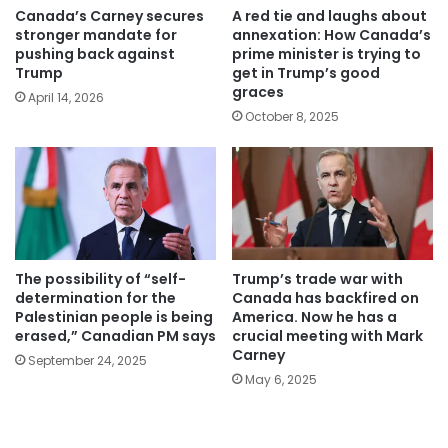
Canada’s Carney secures
A red tie and laughs about
stronger mandate for
annexation: How Canada’s
pushing back against
prime minister is trying to
Trump
get in Trump’s good
graces
April 14, 2026
October 8, 2025
The possibility of “self-
Trump’s trade war with
determination for the
Canada has backfired on
Palestinian people is being
America. Now he has a
erased,” Canadian PM says
crucial meeting with Mark
Carney
September 24, 2025
May 6, 2025