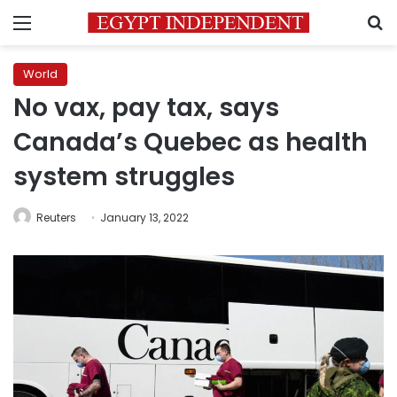
Menu
S
World
No vax, pay tax, says
Canada’s Quebec as health
system struggles
Reuters
January 13, 2022