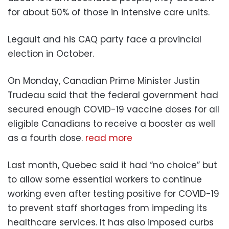
for about 50% of those in intensive care units.
Legault and his CAQ party face a provincial
election in October.
On Monday, Canadian Prime Minister Justin
Trudeau said that the federal government had
secured enough COVID-19 vaccine doses for all
eligible Canadians to receive a booster as well
as a fourth dose.
read more
Last month, Quebec said it had “no choice” but
to allow some essential workers to continue
working even after testing positive for COVID-19
to prevent staff shortages from impeding its
healthcare services. It has also imposed curbs