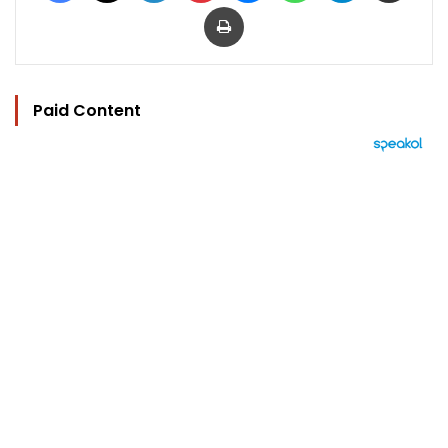
Print
Paid Content