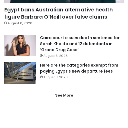
Egypt bans Australian alternative health
figure Barbara O’Neill over false claims
August 6, 2026
Cairo court issues death sentence for
Sarah Khalifa and 12 defendants in
‘Grand Drug Case’
August 5, 2026
Here are the categories exempt from
paying Egypt’s new departure fees
August 3, 2026
See More