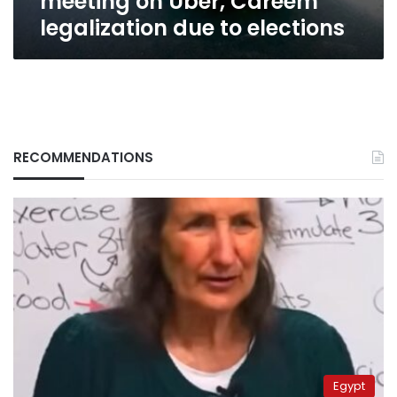
meeting on Uber, Careem
legalization due to elections
RECOMMENDATIONS
Egypt