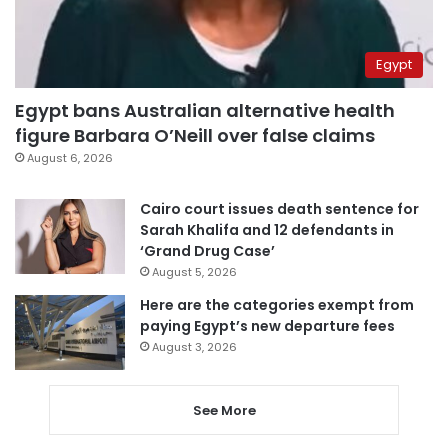
Egypt
Egypt bans Australian alternative health
figure Barbara O’Neill over false claims
August 6, 2026
Cairo court issues death sentence for
Sarah Khalifa and 12 defendants in
‘Grand Drug Case’
August 5, 2026
Here are the categories exempt from
paying Egypt’s new departure fees
August 3, 2026
See More