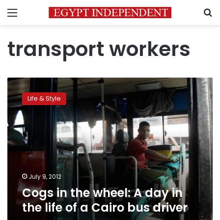
Menu
S
transport workers
Cogs
in
Life & Style
the
wheel:
A
day
in
the
life
of
July 9, 2012
a
Cogs in the wheel: A day in
Cairo
the life of a Cairo bus driver
bus
driver