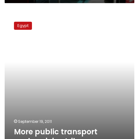
More
public
Egypt
transport
workers
join
strike
September 19, 2011
More public transport