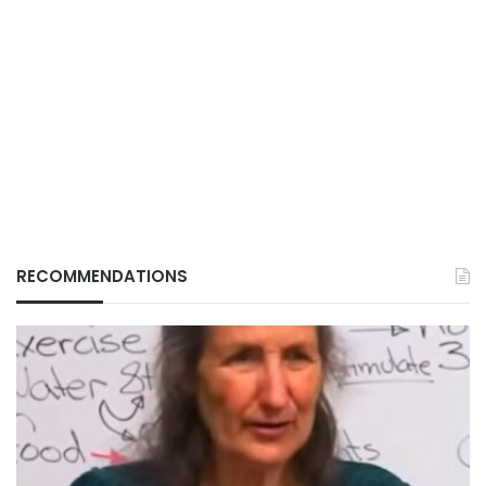
RECOMMENDATIONS