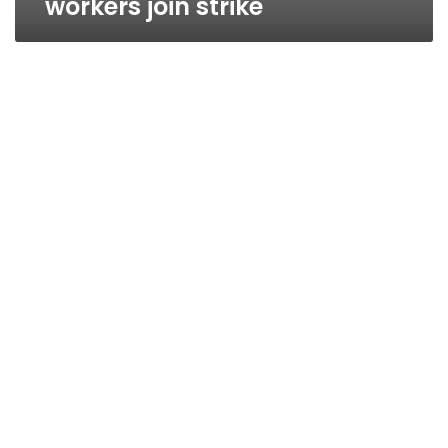
workers join strike