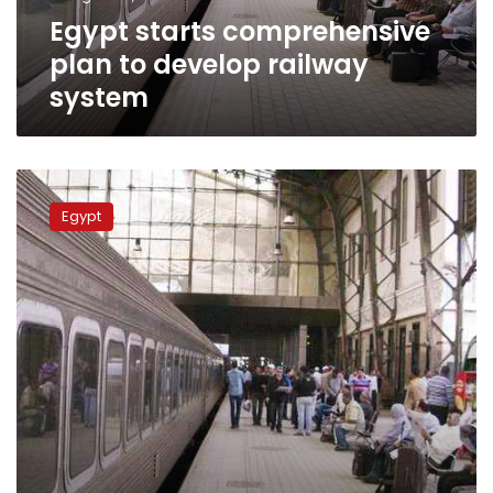
Egypt starts comprehensive
plan to develop railway
system
Egypt
Transportation
Egypt
Minister:
No
privatization
of
railway
system