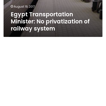
August 19, 2017
Egypt Transportation
Minister: No privatization of
railway system