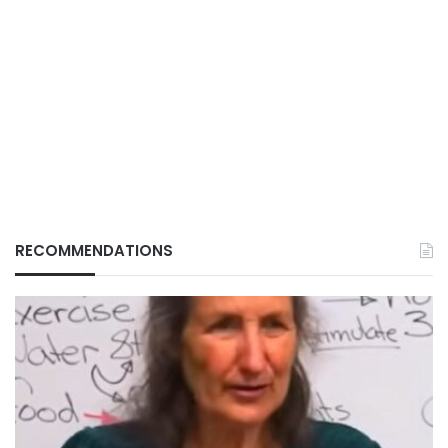
RECOMMENDATIONS