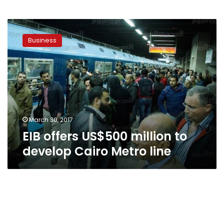
EIB
offers
Business
US$500
million
to
develop
Cairo
Metro
line
March 30, 2017
EIB offers US$500 million to
develop Cairo Metro line