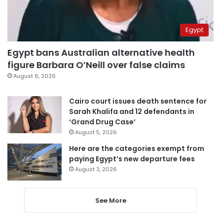
Egypt
Egypt bans Australian alternative health
figure Barbara O’Neill over false claims
August 6, 2026
Cairo court issues death sentence for
Sarah Khalifa and 12 defendants in
‘Grand Drug Case’
August 5, 2026
Here are the categories exempt from
paying Egypt’s new departure fees
August 3, 2026
See More