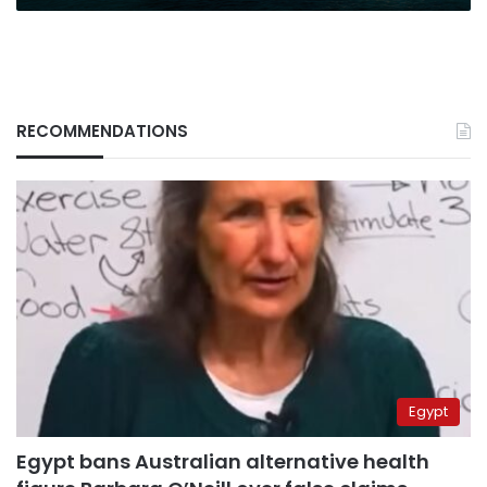
RECOMMENDATIONS
Egypt
Egypt bans Australian alternative health