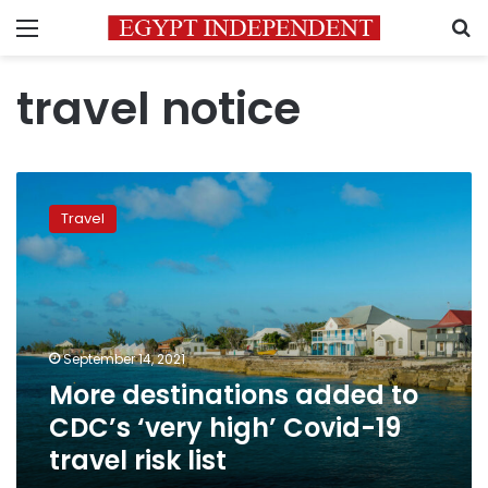
Menu
S
travel notice
More
destinations
Travel
added
to
CDC’s
‘very
high’
Covid-
September 14, 2021
19
More destinations added to
travel
risk
CDC’s ‘very high’ Covid-19
list
travel risk list