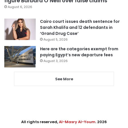
figure Barbara O’Neill over false claims
August 6, 2026
Cairo court issues death sentence for
Sarah Khalifa and 12 defendants in
‘Grand Drug Case’
August 5, 2026
Here are the categories exempt from
paying Egypt’s new departure fees
August 3, 2026
See More
All rights reserved,
Al-Masry Al-Youm
. 2026