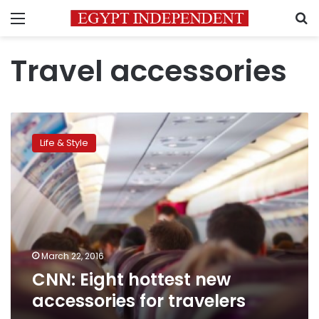
Menu
S
Travel accessories
CNN:
Eight
Life & Style
hottest
new
accessories
for
travelers
March 22, 2016
CNN: Eight hottest new
accessories for travelers