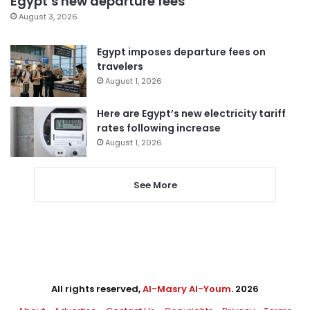
Egypt’s new departure fees
August 3, 2026
Egypt imposes departure fees on
travelers
August 1, 2026
Here are Egypt’s new electricity tariff
rates following increase
August 1, 2026
See More
All rights reserved,
Al-Masry Al-Youm
. 2026