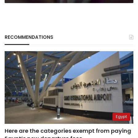
RECOMMENDATIONS
Egypt
Here are the categories exempt from paying