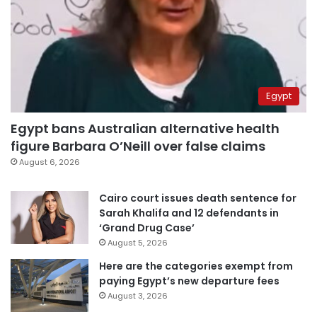
Egypt
Egypt bans Australian alternative health
figure Barbara O’Neill over false claims
August 6, 2026
Cairo court issues death sentence for
Sarah Khalifa and 12 defendants in
‘Grand Drug Case’
August 5, 2026
Here are the categories exempt from
paying Egypt’s new departure fees
August 3, 2026