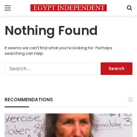
Menu
S
Nothing Found
It seems we can’t find what you’re looking for. Perhaps
searching can help.
Search
for:
RECOMMENDATIONS