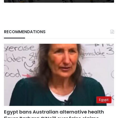
RECOMMENDATIONS
Egypt
Egypt bans Australian alternative health