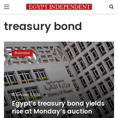
Menu
S
treasury bond
Egypt’s
treasury
Business
bond
yields
rise
at
Monday’s
auction
January 11, 2016
Egypt’s treasury bond yields
rise at Monday’s auction