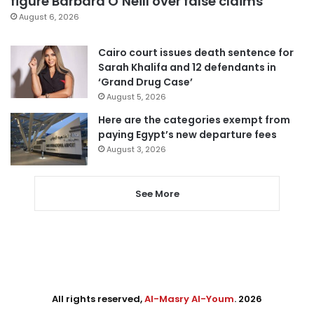
figure Barbara O’Neill over false claims
August 6, 2026
Cairo court issues death sentence for
Sarah Khalifa and 12 defendants in
‘Grand Drug Case’
August 5, 2026
Here are the categories exempt from
paying Egypt’s new departure fees
August 3, 2026
See More
All rights reserved,
Al-Masry Al-Youm
. 2026