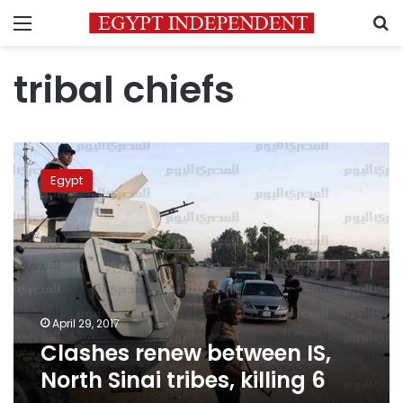
Menu
S
tribal chiefs
Clashes
renew
Egypt
between
IS,
North
Sinai
tribes,
killing
6
April 29, 2017
Clashes renew between IS,
North Sinai tribes, killing 6