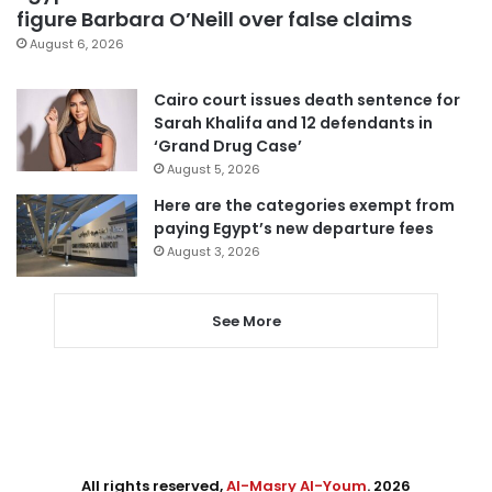
figure Barbara O’Neill over false claims
August 6, 2026
Cairo court issues death sentence for
Sarah Khalifa and 12 defendants in
‘Grand Drug Case’
August 5, 2026
Here are the categories exempt from
paying Egypt’s new departure fees
August 3, 2026
See More
All rights reserved,
Al-Masry Al-Youm
. 2026