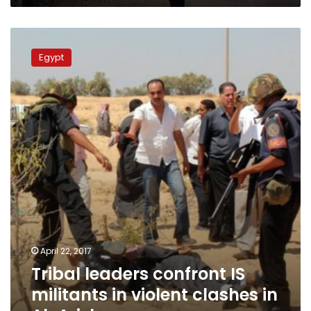
Tribal
leaders
Egypt
confront
IS
militants
in
violent
clashes
in
Al-
Arish
April 22, 2017
Tribal leaders confront IS
militants in violent clashes in