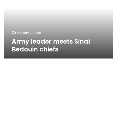
Bedouin
chiefs
February 20, 2011
Army leader meets Sinai
Bedouin chiefs