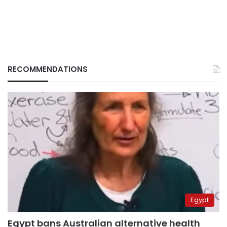
RECOMMENDATIONS
Egypt
Egypt bans Australian alternative health