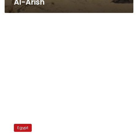
Al-Arish
Army
leader
Egypt
meets
Sinai