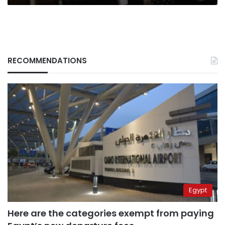
RECOMMENDATIONS
Egypt
Here are the categories exempt from paying