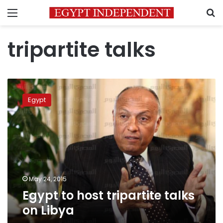
Menu
S
tripartite talks
Egypt
to
Egypt
host
tripartite
talks
on
Libya
May 24, 2015
Egypt to host tripartite talks
on Libya