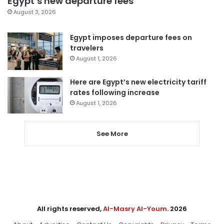
Egypt’s new departure fees
August 3, 2026
Egypt imposes departure fees on
travelers
August 1, 2026
Here are Egypt’s new electricity tariff
rates following increase
August 1, 2026
See More
All rights reserved,
Al-Masry Al-Youm
. 2026