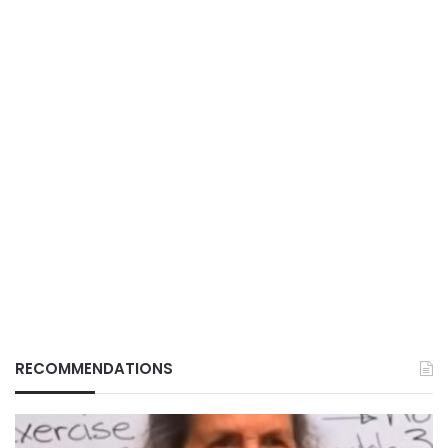
RECOMMENDATIONS