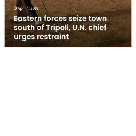
April 4, 2019
Eastern forces seize town
south of Tripoli, U.N. chief
urges restraint