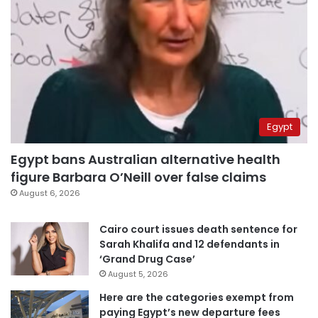
Egypt
Egypt bans Australian alternative health
figure Barbara O’Neill over false claims
August 6, 2026
Cairo court issues death sentence for
Sarah Khalifa and 12 defendants in
‘Grand Drug Case’
August 5, 2026
Here are the categories exempt from
paying Egypt’s new departure fees