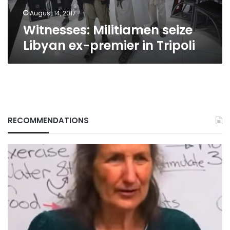
August 14, 2017
Witnesses: Militiamen seize
Libyan ex-premier in Tripoli
RECOMMENDATIONS