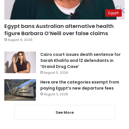
Egypt
Egypt bans Australian alternative health
figure Barbara O’Neill over false claims
August 6, 2026
Cairo court issues death sentence for
Sarah Khalifa and 12 defendants in
‘Grand Drug Case’
August 5, 2026
Here are the categories exempt from
paying Egypt’s new departure fees
August 3, 2026
See More