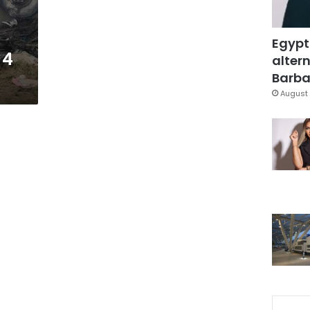
Egypt
 4
altern
Barbar
August 