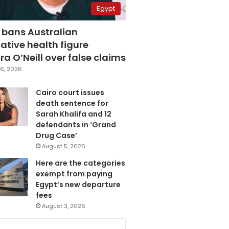
Egypt
 bans Australian
ative health figure
a O’Neill over false claims
6, 2026
Cairo court issues
death sentence for
Sarah Khalifa and 12
defendants in ‘Grand
Drug Case’
August 5, 2026
Here are the categories
exempt from paying
Egypt’s new departure
fees
August 3, 2026