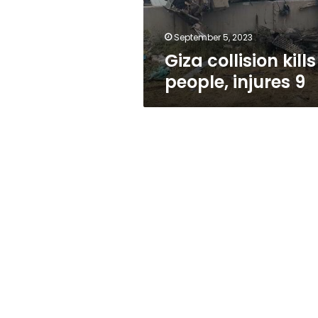
September 5, 2023
Giza collision kills
people, injures 9