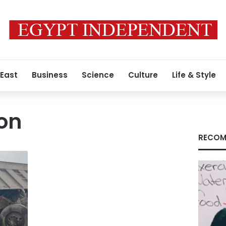
 East
Business
Science
Culture
Life & Style
ion
RECOM