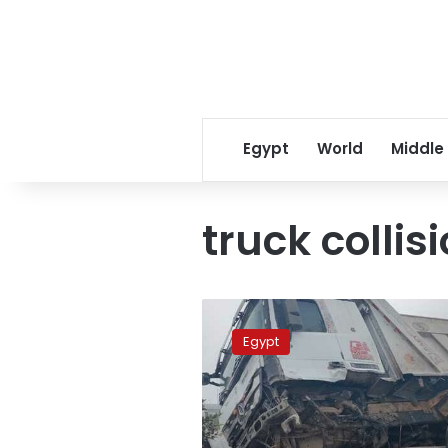
Egypt
World
Middle
truck collis
Giza
collision
Egypt
kills
4
people,
injures
9