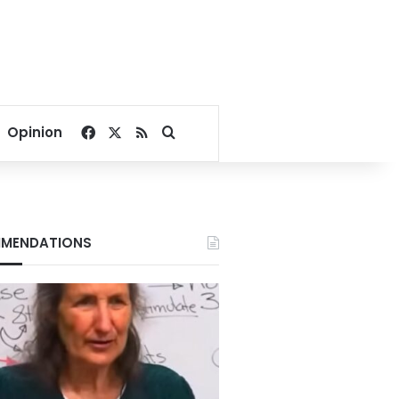
Facebook
X
RSS
Search for
Opinion
MENDATIONS