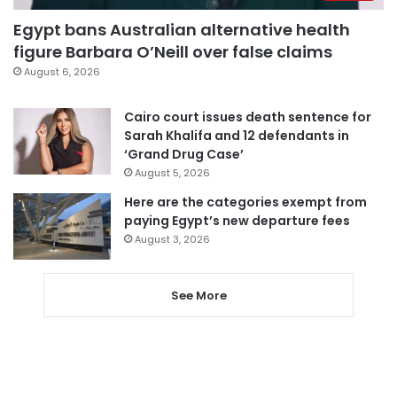
Egypt bans Australian alternative health
figure Barbara O’Neill over false claims
August 6, 2026
Cairo court issues death sentence for
Sarah Khalifa and 12 defendants in
‘Grand Drug Case’
August 5, 2026
Here are the categories exempt from
paying Egypt’s new departure fees
August 3, 2026
See More