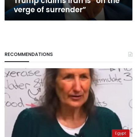
Trump claims Iran is “on the
verge of surrender”
RECOMMENDATIONS
Egypt